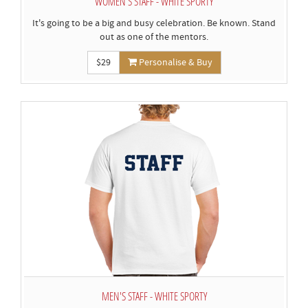
WOMEN'S STAFF - WHITE SPORTY
It's going to be a big and busy celebration. Be known. Stand
out as one of the mentors.
$29
Personalise & Buy
MEN'S STAFF - WHITE SPORTY