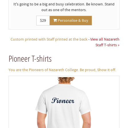
It's going to be a big and busy celebration. Be known. Stand
out as one of the mentors.
$29
Personalise & Buy
Custom printed with Staff printed at the back
-
View all Nazareth
Staff T-shirts »
Pioneer T-shirts
You are the Pioneers of Nazareth College. Be proud, Show it off.