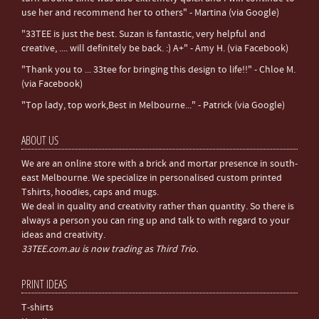
use her and recommend her to others" - Martina (via Google)
"33TEE is just the best. Suzan is fantastic, very helpful and
creative, .... will definitely be back. :) A+" - Amy H. (via Facebook)
"Thank you to ... 33tee for bringing this design to life!!" - Chloe M.
(via Facebook)
"Top lady, top work,Best in Melbourne..." - Patrick (via Google)
ABOUT US
We are an online store with a brick and mortar presence in south-
east Melbourne. We specialize in personalised custom printed
Tshirts, hoodies, caps and mugs.
We deal in quality and creativity rather than quantity. So there is
always a person you can ring up and talk to with regard to your
ideas and creativity.
33TEE.com.au is now trading as Third Trio.
PRINT IDEAS
T-shirts