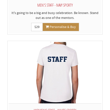
MEN'S STAFF - NAVY SPORTY
It's going to be a big and busy celebration. Be known. Stand
out as one of the mentors.
$29
Personalise & Buy