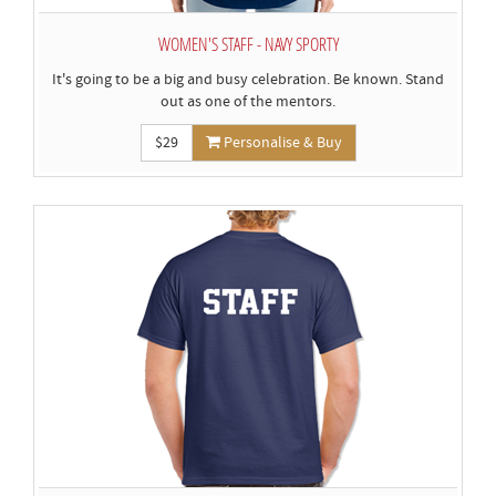
WOMEN'S STAFF - NAVY SPORTY
It's going to be a big and busy celebration. Be known. Stand
out as one of the mentors.
$29
Personalise & Buy