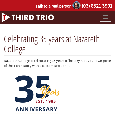
(03) 8521 3901
Talk to a real person
Toggl
naviga
Celebrating 35 years at Nazareth
College
Nazareth College is celebrating 35 years of history. Get your own piece
of this rich history with a customised t-shirt.