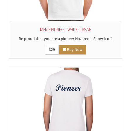
MEN'S PIONEER - WHITE CURSIVE
Be proud that you are a pioneer Nazarene. Show it off.
$29
Buy Now