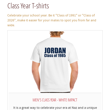
Class Year T-shirts
Celebrate your school year. Be it "Class of 1991" or "Class of
2026", make it easier for your mates to spot you from far and
wide.
MEN'S CLASS YEAR - WHITE IMPACT
It is a great way to celebrate your era at Naz and a unique