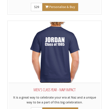
$29
Personalise & Buy
MEN'S CLASS YEAR - NAVY IMPACT
It is a great way to celebrate your era at Naz and a unique
way to be a part of this big celebration.