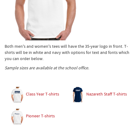
Both men's and women's tees will have the 35-year logo in front. T-
shirts will be in white and navy with options for text and fonts which
you can order below.
Sample sizes are available at the school office.
Class Year T-shirts
Nazareth Staff T-shirts
Pioneer T-shirts