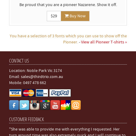
Be proud that you are a pioneer Nazarene. Show it off.
$29
Buy Now
You have a selection of 3 fonts which you can use to show off the
Pioneer.
-
View all Pioneer T-shirts »
CONTACT US
Location: Noble Park Vic 3174
Email:
sales@thirdtrio.com.au
Mobile: 0497 478 662
CUSTOMER FEEDBACK
"She was able to provide me with everything I requested. Her
turn around time was also extremely quick and I will continue to