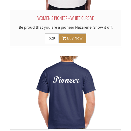
WOMEN'S PIONEER - WHITE CURSIVE
Be proud that you are a pioneer Nazarene. Show it off.
$29
Buy Now