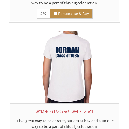
way to be a part of this big celebration.
$29
Personalise & Buy
WOMEN'S CLASS YEAR - WHITE IMPACT
It is a great way to celebrate your era at Naz and a unique
way to be a part of this big celebration.