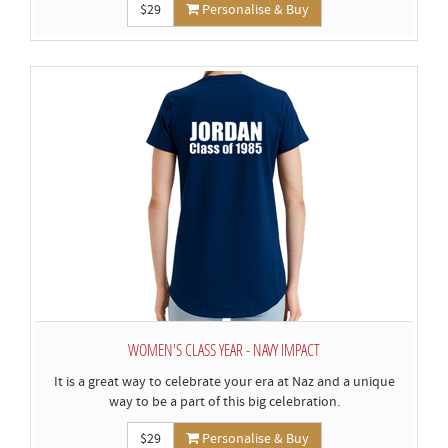
$29
Personalise & Buy
WOMEN'S CLASS YEAR - NAVY IMPACT
It is a great way to celebrate your era at Naz and a unique
way to be a part of this big celebration.
$29
Personalise & Buy