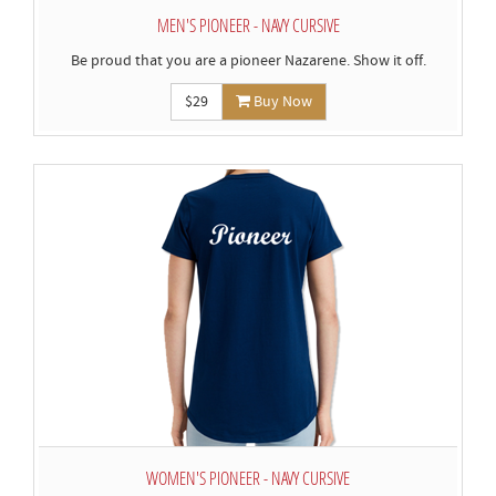
MEN'S PIONEER - NAVY CURSIVE
Be proud that you are a pioneer Nazarene. Show it off.
$29
Buy Now
WOMEN'S PIONEER - NAVY CURSIVE