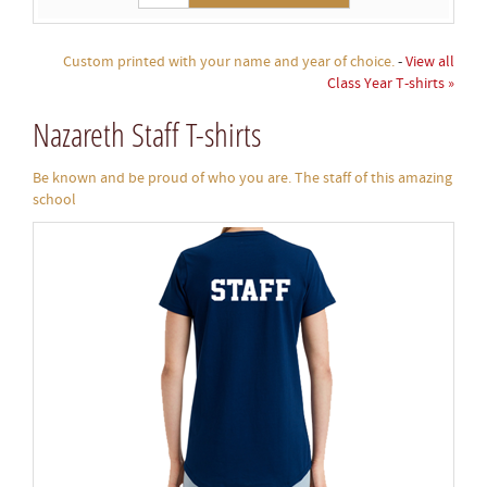
Custom printed with your name and year of choice.
-
View all
Class Year T-shirts »
Nazareth Staff T-shirts
Be known and be proud of who you are. The staff of this amazing
school