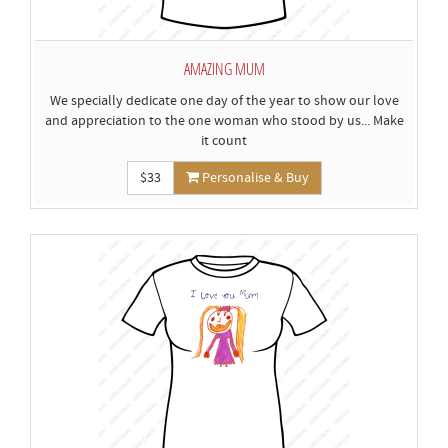
AMAZING MUM
We specially dedicate one day of the year to show our love
and appreciation to the one woman who stood by us... Make
it count
$33
Personalise & Buy