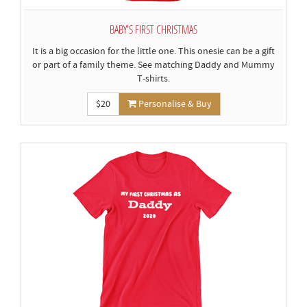
BABY'S FIRST CHRISTMAS
It is a big occasion for the little one. This onesie can be a gift
or part of a family theme. See matching Daddy and Mummy
T-shirts.
$20
Personalise & Buy