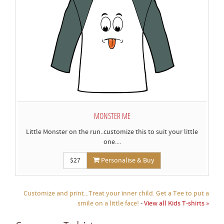
MONSTER ME
Little Monster on the run..customize this to suit your little
one....
$27
Personalise & Buy
Customize and print...Treat your inner child. Get a Tee to put a
smile on a little face!
-
View all Kids T-shirts »