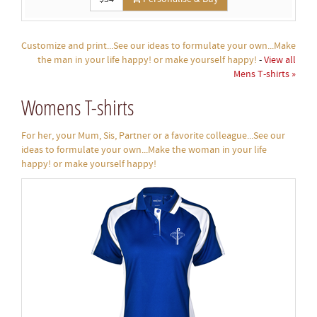
Customize and print...See our ideas to formulate your own...Make
the man in your life happy! or make yourself happy!
-
View all
Mens T-shirts »
Womens T-shirts
For her, your Mum, Sis, Partner or a favorite colleague...See our
ideas to formulate your own...Make the woman in your life
happy! or make yourself happy!