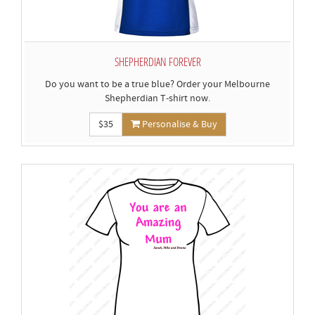
SHEPHERDIAN FOREVER
Do you want to be a true blue? Order your Melbourne
Shepherdian T-shirt now.
$35
Personalise & Buy