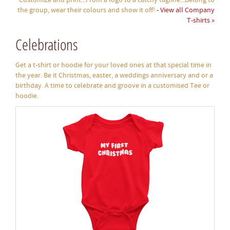
Customize and print...From a logo to a catchy tagline...Belong to
the group, wear their colours and show it off!
-
View all Company
T-shirts »
Celebrations
Get a t-shirt or hoodie for your loved ones at that special time in
the year. Be it Christmas, easter, a weddings anniversary and or a
birthday. A time to celebrate and groove in a customised Tee or
hoodie.