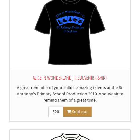
ALICE IN WONDERLAND JR. SOUVENIR T-SHIRT
A great reminder of your child's amazing talents at the St.
Anthony's Primary School Production 2019. A souvenir to
remind them of a great time.
$20
Sold out