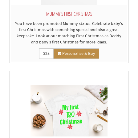
MUMMY'S FIRST CHRISTMAS
You have been promoted Mummy status. Celebrate baby's
first Christmas with something special and also a great
keepsake. Look at our matching First Christmas as Daddy
and baby's first Christmas for more idaas.
$28
Personalise & Buy