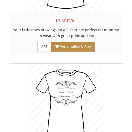
MUMMY ART
Your little ones drawings on a T-shirt are perfect for mummy
to wear with great pride and joy
$25
Personalise & Buy