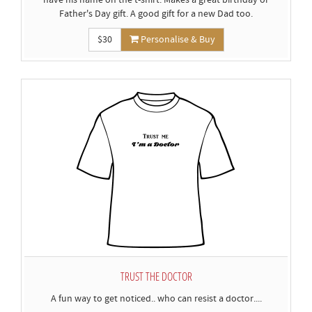
have his name on the t-shirt. Makes a great birthday or
Father's Day gift. A good gift for a new Dad too.
$30
Personalise & Buy
TRUST THE DOCTOR
A fun way to get noticed.. who can resist a doctor....