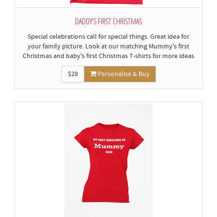
DADDY'S FIRST CHRISTMAS
Special celebrations call for special things. Great idea for
your family picture. Look at our matching Mummy's first
Christmas and baby's first Christmas T-shirts for more ideas
$28
Personalise & Buy