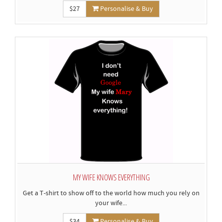
$27
Personalise & Buy
MY WIFE KNOWS EVERYTHING
Get a T-shirt to show off to the world how much you rely on
your wife...
$34
Personalise & Buy