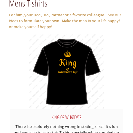
Mens T-shirts
For him, your Dad, Bro, Partner or a favorite colleague... See our
ideas to formulate your own...Make the man in your life happy!
or make yourself happy!
KING OF WHATEVER
There is absolutely nothing wrong in stating a fact. It's fun
and amusing to wear this T-shirt specially when coupled up