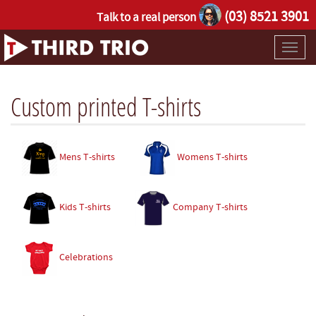
(03) 8521 3901
Talk to a real person
Toggl
naviga
Custom printed T-shirts
Mens T-shirts
Womens T-shirts
Kids T-shirts
Company T-shirts
Celebrations