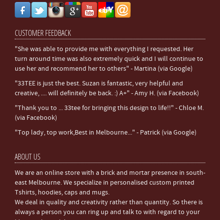
CUSTOMER FEEDBACK
"She was able to provide me with everything I requested. Her
turn around time was also extremely quick and I will continue to
use her and recommend her to others" - Martina (via Google)
"33TEE is just the best. Suzan is fantastic, very helpful and
creative, .... will definitely be back. :) A+" - Amy H. (via Facebook)
"Thank you to ... 33tee for bringing this design to life!!" - Chloe M.
(via Facebook)
"Top lady, top work,Best in Melbourne..." - Patrick (via Google)
ABOUT US
We are an online store with a brick and mortar presence in south-
east Melbourne. We specialize in personalised custom printed
Tshirts, hoodies, caps and mugs.
We deal in quality and creativity rather than quantity. So there is
always a person you can ring up and talk to with regard to your