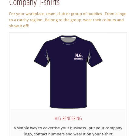
Company T-shirts
For your workplace, team, club or group of buddies...From a logo
to a catchy tagline...Belong to the group, wear their colours and
show it off!
M.G. RENDERING
A simple way to advertise your business...put your company
logo, contact numbers and wear it on your t-shirt