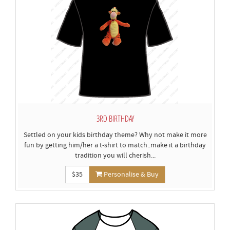
3RD BIRTHDAY
Settled on your kids birthday theme? Why not make it more
fun by getting him/her a t-shirt to match..make it a birthday
tradition you will cherish...
$35
Personalise & Buy