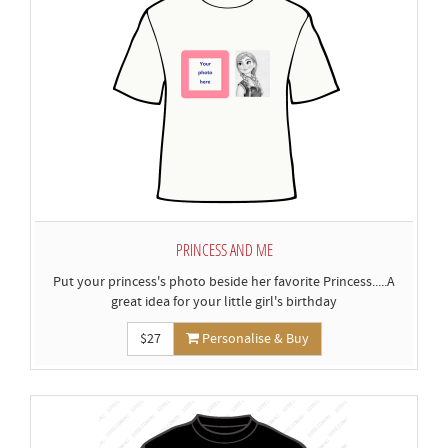
PRINCESS AND ME
Put your princess's photo beside her favorite Princess.....A
great idea for your little girl's birthday
$27
Personalise & Buy