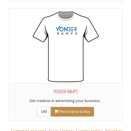
YONDER RAMPS
Get creative in advertising your business..
$40
Personalise & Buy