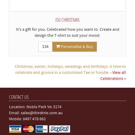
ISO CHRISTMAS
It's a gift for you. Celebrated how you want to. Create and
design the T-shirt to suit your mood.
$34
Personalise & Buy
Christmas, easter, holidays, weddings and birthdays. A time to
celebrate and groove in a customised Tee or hoodie.
-
View all
Celebrations »
CONTACT US
Location: Noble Park Vic 3174
Email:
sales@thirdtrio.com.au
Mobile: 0497 478 662