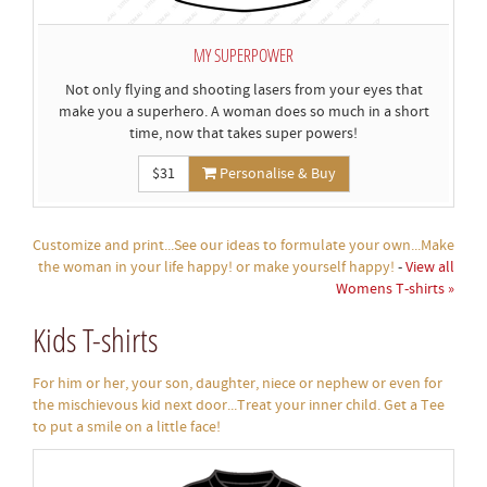
MY SUPERPOWER
Not only flying and shooting lasers from your eyes that
make you a superhero. A woman does so much in a short
time, now that takes super powers!
$31
Personalise & Buy
Customize and print...See our ideas to formulate your own...Make
the woman in your life happy! or make yourself happy!
-
View all
Womens T-shirts »
Kids T-shirts
For him or her, your son, daughter, niece or nephew or even for
the mischievous kid next door...Treat your inner child. Get a Tee
to put a smile on a little face!