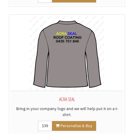
ACRA SEAL
Bring in your company logo and we will help put it on a t-
shirt.
$39
Personalise & Buy