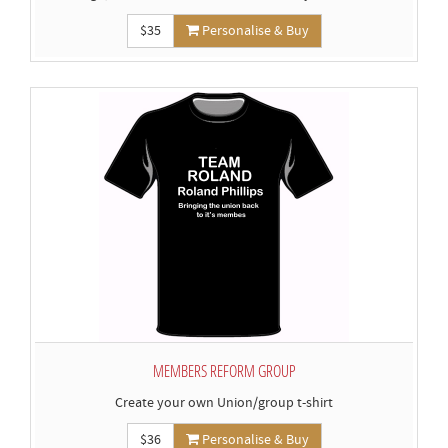
$35
Personalise & Buy
MEMBERS REFORM GROUP
Create your own Union/group t-shirt
$36
Personalise & Buy