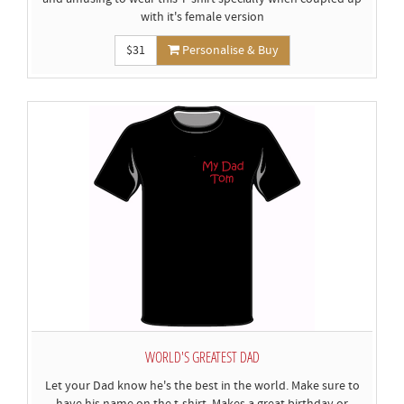
with it's female version
$31
Personalise & Buy
WORLD'S GREATEST DAD
Let your Dad know he's the best in the world. Make sure to