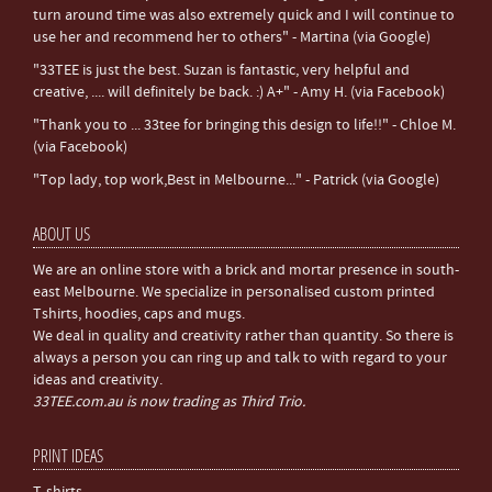
turn around time was also extremely quick and I will continue to
use her and recommend her to others" - Martina (via Google)
"33TEE is just the best. Suzan is fantastic, very helpful and
creative, .... will definitely be back. :) A+" - Amy H. (via Facebook)
"Thank you to ... 33tee for bringing this design to life!!" - Chloe M.
(via Facebook)
"Top lady, top work,Best in Melbourne..." - Patrick (via Google)
ABOUT US
We are an online store with a brick and mortar presence in south-
east Melbourne. We specialize in personalised custom printed
Tshirts, hoodies, caps and mugs.
We deal in quality and creativity rather than quantity. So there is
always a person you can ring up and talk to with regard to your
ideas and creativity.
33TEE.com.au is now trading as Third Trio.
PRINT IDEAS