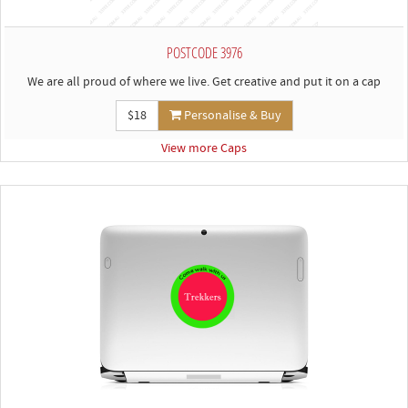
POSTCODE 3976
We are all proud of where we live. Get creative and put it on a cap
$18
Personalise & Buy
View more Caps