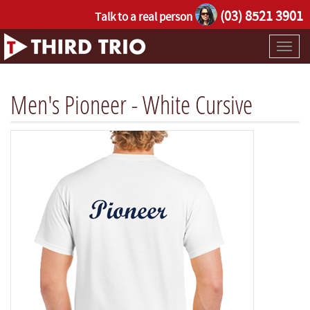
(03) 8521 3901
Talk to a real person
Toggl
naviga
Men's Pioneer - White Cursive