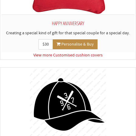
HAPPY ANNIVERSARY
Creating a special kind of gift for that special couple for a special day.
$30
Personalise & Buy
View more Customised cushion covers