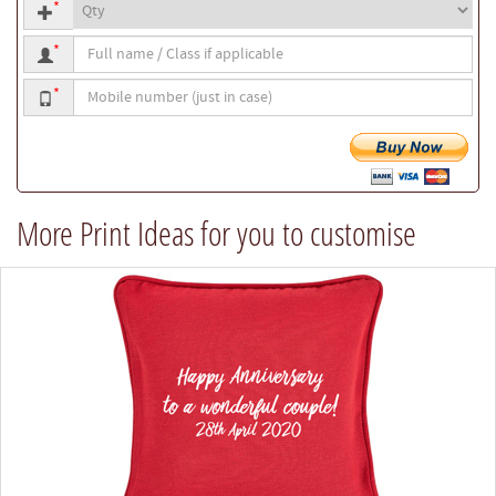
Quantity
size
*
Full
*
name
Mobile
/
*
number
Class
if
applicable
More Print Ideas for you to customise