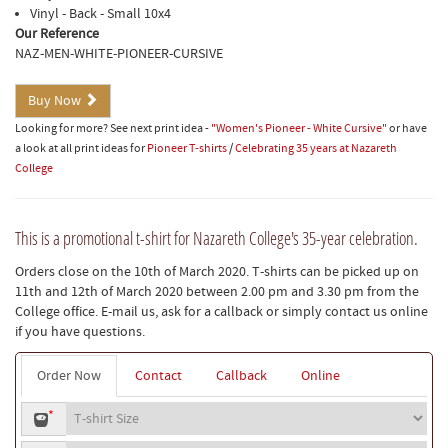
Vinyl - Back - Small 10x4
Our Reference
NAZ-MEN-WHITE-PIONEER-CURSIVE
Buy Now
Looking for more? See next print idea -
"Women's Pioneer - White Cursive"
or have
a look at all print ideas for
Pioneer T-shirts
/
Celebrating 35 years at Nazareth
College
This is a promotional t-shirt for Nazareth College's 35-year celebration.
Orders close on the 10th of March 2020. T-shirts can be picked up on
11th and 12th of March 2020 between 2.00 pm and 3.30 pm from the
College office. E-mail us, ask for a callback or simply contact us online
if you have questions.
Order Now
Contact
Callback
Online
T-
*
shirt