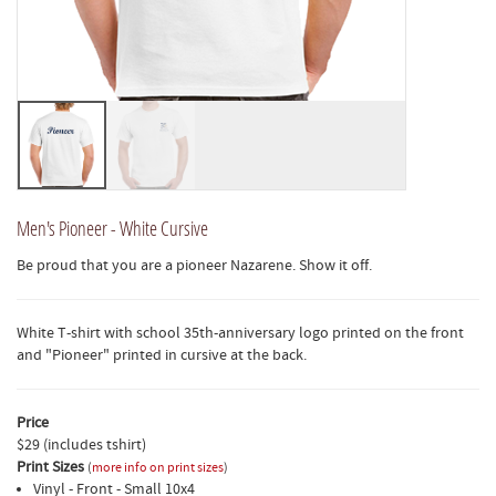
Men's Pioneer - White Cursive
Be proud that you are a pioneer Nazarene. Show it off.
White T-shirt with school 35th-anniversary logo printed on the front
and "Pioneer" printed in cursive at the back.
Price
$29 (includes tshirt)
Print Sizes
(
more info on print sizes
)
Vinyl - Front - Small 10x4