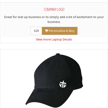
COMPANY LOGO
Great for stat up business or to simply add a bit of excitement to your
business.
$29
Personalise & Buy
View more Laptop Decals