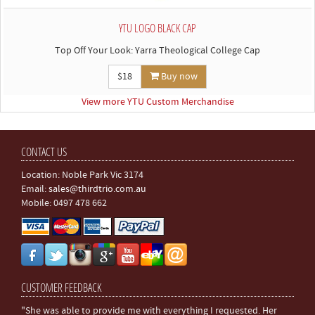
YTU LOGO BLACK CAP
Top Off Your Look: Yarra Theological College Cap
$18
Buy now
View more YTU Custom Merchandise
CONTACT US
Location: Noble Park Vic 3174
Email:
sales@thirdtrio.com.au
Mobile: 0497 478 662
CUSTOMER FEEDBACK
"She was able to provide me with everything I requested. Her