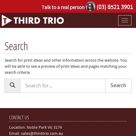
(03) 8521 3901
Talk to a real person
Toggl
naviga
Search
Search for print ideas and other information across the website. You
will be able to see a preview of print ideas and pages matching your
search criteria.
Search
CONTACT US
Location: Noble Park Vic 3174
Email:
sales@thirdtrio.com.au