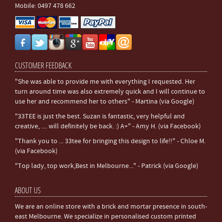
Mobile: 0497 478 662
CUSTOMER FEEDBACK
"She was able to provide me with everything I requested. Her
turn around time was also extremely quick and I will continue to
use her and recommend her to others" - Martina (via Google)
"33TEE is just the best. Suzan is fantastic, very helpful and
creative, .... will definitely be back. :) A+" - Amy H. (via Facebook)
"Thank you to ... 33tee for bringing this design to life!!" - Chloe M.
(via Facebook)
"Top lady, top work,Best in Melbourne..." - Patrick (via Google)
ABOUT US
We are an online store with a brick and mortar presence in south-
east Melbourne. We specialize in personalised custom printed