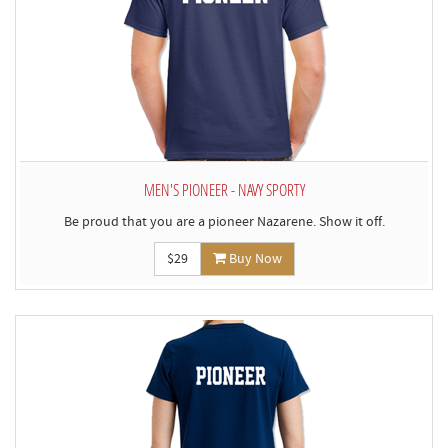
MEN'S PIONEER - NAVY SPORTY
Be proud that you are a pioneer Nazarene. Show it off.
$29
Buy Now