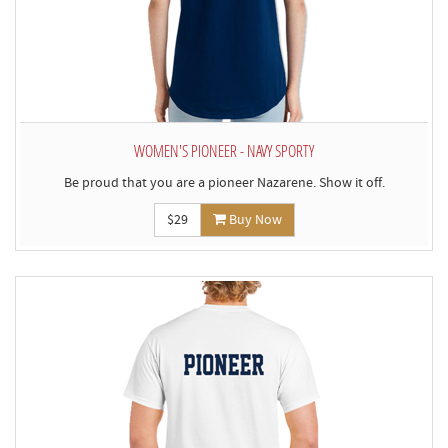
WOMEN'S PIONEER - NAVY SPORTY
Be proud that you are a pioneer Nazarene. Show it off.
$29
Buy Now