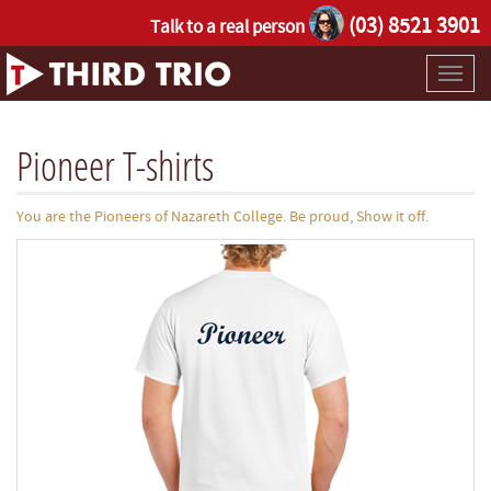
(03) 8521 3901
Talk to a real person
Toggl
naviga
Pioneer T-shirts
You are the Pioneers of Nazareth College. Be proud, Show it off.