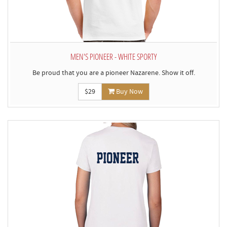
MEN'S PIONEER - WHITE SPORTY
Be proud that you are a pioneer Nazarene. Show it off.
$29
Buy Now