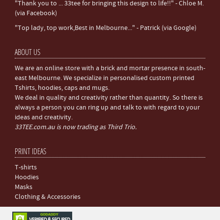
"Thank you to ... 33tee for bringing this design to life!!" - Chloe M.
(via Facebook)
"Top lady, top work,Best in Melbourne..." - Patrick (via Google)
ABOUT US
We are an online store with a brick and mortar presence in south-
east Melbourne. We specialize in personalised custom printed
Tshirts, hoodies, caps and mugs.
We deal in quality and creativity rather than quantity. So there is
always a person you can ring up and talk to with regard to your
ideas and creativity.
33TEE.com.au is now trading as Third Trio.
PRINT IDEAS
T-shirts
Hoodies
Masks
Clothing & Accessories