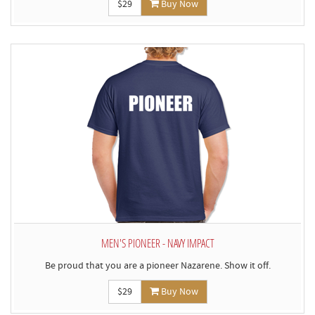
$29
Buy Now
MEN'S PIONEER - NAVY IMPACT
Be proud that you are a pioneer Nazarene. Show it off.
$29
Buy Now