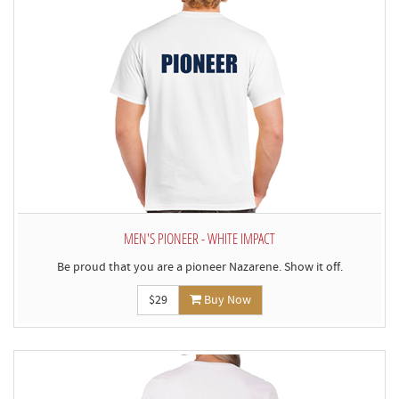
MEN'S PIONEER - WHITE IMPACT
Be proud that you are a pioneer Nazarene. Show it off.
$29
Buy Now