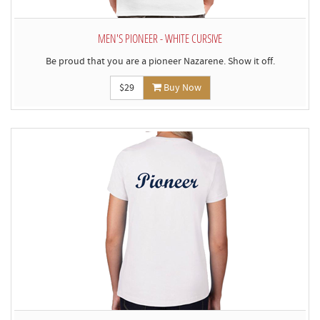
MEN'S PIONEER - WHITE CURSIVE
Be proud that you are a pioneer Nazarene. Show it off.
$29
Buy Now