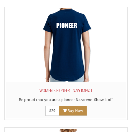
WOMEN'S PIONEER - NAVY IMPACT
Be proud that you are a pioneer Nazarene. Show it off.
$29
Buy Now