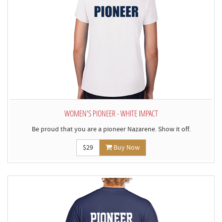
WOMEN'S PIONEER - WHITE IMPACT
Be proud that you are a pioneer Nazarene. Show it off.
$29
Buy Now