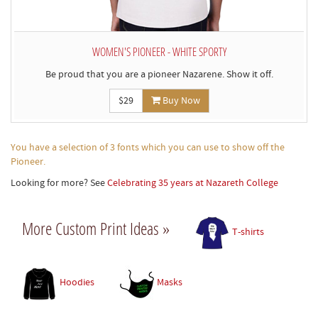
WOMEN'S PIONEER - WHITE SPORTY
Be proud that you are a pioneer Nazarene. Show it off.
$29
Buy Now
You have a selection of 3 fonts which you can use to show off the
Pioneer.
Looking for more? See
Celebrating 35 years at Nazareth College
More Custom Print Ideas »
T-shirts
Hoodies
Masks