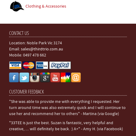
Clothing & Accessories
CONTACT US
Location: Noble Park Vic 3174
Email:
sales@thirdtrio.com.au
Mobile: 0497 478 662
CUSTOMER FEEDBACK
"She was able to provide me with everything I requested. Her
turn around time was also extremely quick and I will continue to
use her and recommend her to others" - Martina (via Google)
"33TEE is just the best. Suzan is fantastic, very helpful and
creative, .... will definitely be back. :) A+" - Amy H. (via Facebook)