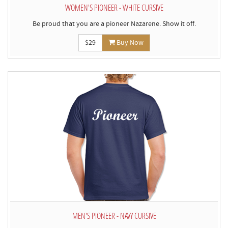
WOMEN'S PIONEER - WHITE CURSIVE
Be proud that you are a pioneer Nazarene. Show it off.
$29
Buy Now
MEN'S PIONEER - NAVY CURSIVE