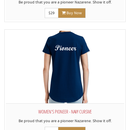
Be proud that you are a pioneer Nazarene. Show it off.
$29
Buy Now
WOMEN'S PIONEER - NAVY CURSIVE
Be proud that you are a pioneer Nazarene. Show it off.