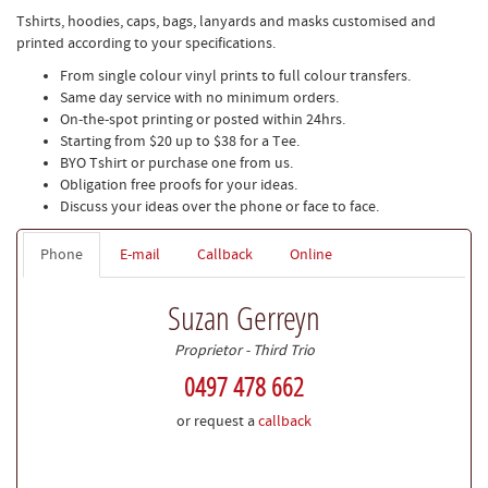
Tshirts, hoodies, caps, bags, lanyards and masks customised and
printed according to your specifications.
From single colour vinyl prints to full colour transfers.
Same day service with no minimum orders.
On-the-spot printing or posted within 24hrs.
Starting from $20 up to $38 for a Tee.
BYO Tshirt or purchase one from us.
Obligation free proofs for your ideas.
Discuss your ideas over the phone or face to face.
Phone
E-mail
Callback
Online
Suzan Gerreyn
Proprietor - Third Trio
0497 478 662
or request a
callback