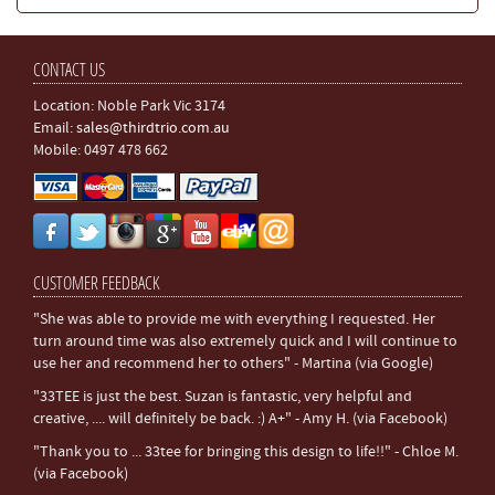
CONTACT US
Location: Noble Park Vic 3174
Email:
sales@thirdtrio.com.au
Mobile: 0497 478 662
CUSTOMER FEEDBACK
"She was able to provide me with everything I requested. Her
turn around time was also extremely quick and I will continue to
use her and recommend her to others" - Martina (via Google)
"33TEE is just the best. Suzan is fantastic, very helpful and
creative, .... will definitely be back. :) A+" - Amy H. (via Facebook)
"Thank you to ... 33tee for bringing this design to life!!" - Chloe M.
(via Facebook)