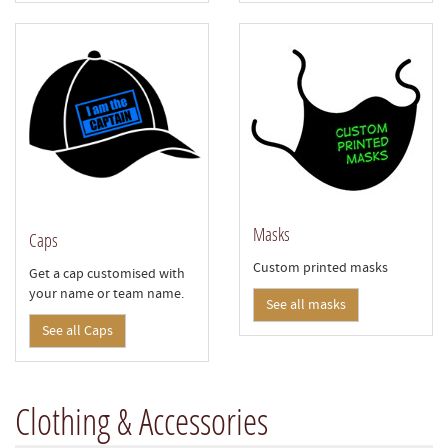
Masks
Caps
Custom printed masks
Get a cap customised with
your name or team name.
See all masks
See all Caps
Clothing & Accessories