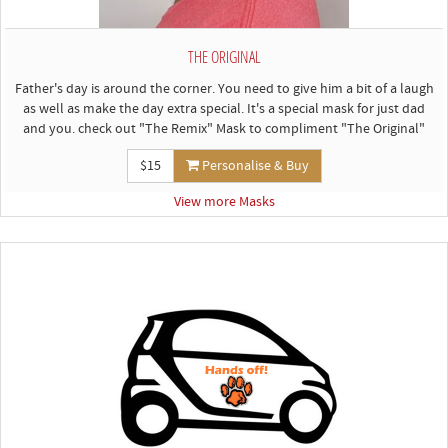
THE ORIGINAL
Father's day is around the corner. You need to give him a bit of a laugh
as well as make the day extra special. It's a special mask for just dad
and you. check out "The Remix" Mask to compliment "The Original"
$15
Personalise & Buy
View more Masks