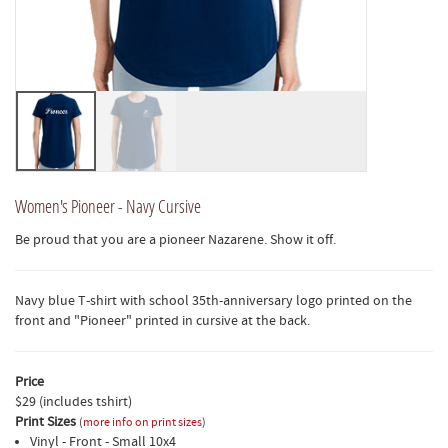
Women's Pioneer - Navy Cursive
Be proud that you are a pioneer Nazarene. Show it off.
Navy blue T-shirt with school 35th-anniversary logo printed on the
front and "Pioneer" printed in cursive at the back.
Price
$29 (includes tshirt)
Print Sizes
(
more info on print sizes
)
Vinyl - Front - Small 10x4