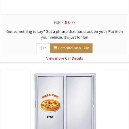
FUN STICKERS
Got something to say? Got a phrase that has stuck on you? Put it on
your vehicle. It's just for fun
$25
Personalise & Buy
View more Car Decals