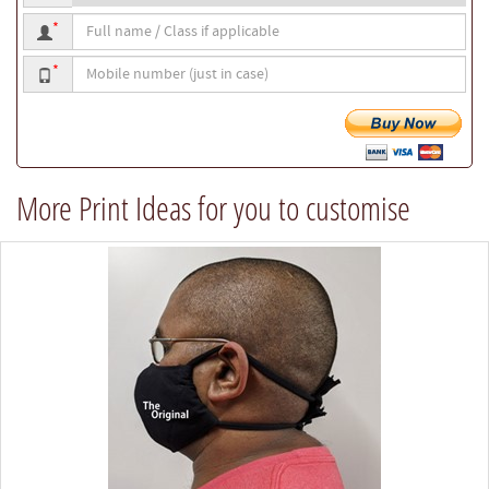
Full
*
name
Mobile
/
*
number
Class
if
applicable
More Print Ideas for you to customise