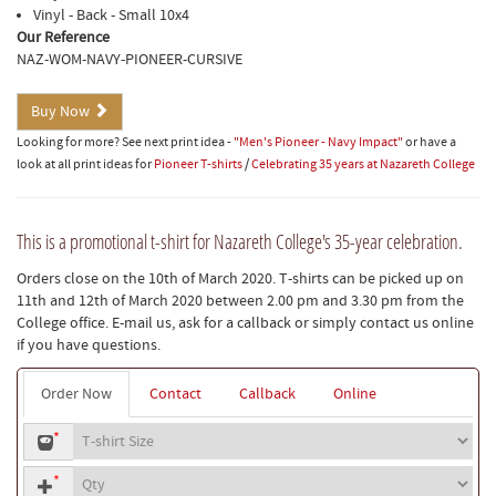
Vinyl - Back - Small 10x4
Our Reference
NAZ-WOM-NAVY-PIONEER-CURSIVE
Buy Now
Looking for more? See next print idea -
"Men's Pioneer - Navy Impact"
or have a
look at all print ideas for
Pioneer T-shirts
/
Celebrating 35 years at Nazareth College
This is a promotional t-shirt for Nazareth College's 35-year celebration.
Orders close on the 10th of March 2020. T-shirts can be picked up on
11th and 12th of March 2020 between 2.00 pm and 3.30 pm from the
College office. E-mail us, ask for a callback or simply contact us online
if you have questions.
Order Now
Contact
Callback
Online
T-
*
shirt
Quantity
size
*