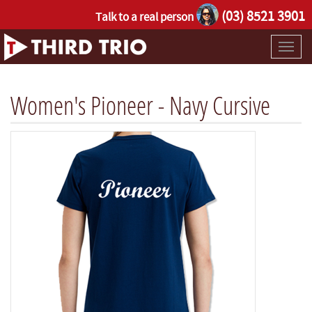
(03) 8521 3901
Talk to a real person
Toggl
naviga
Women's Pioneer - Navy Cursive