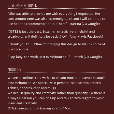
CUSTOMER FEEDBACK
"She was able to provide me with everything I requested. Her
turn around time was also extremely quick and I will continue to
use her and recommend her to others" - Martina (via Google)
"33TEE is just the best. Suzan is fantastic, very helpful and
creative, .... will definitely be back. :) A+" - Amy H. (via Facebook)
"Thank you to ... 33tee for bringing this design to life!!" - Chloe M.
(via Facebook)
"Top lady, top work,Best in Melbourne..." - Patrick (via Google)
ABOUT US
We are an online store with a brick and mortar presence in south-
east Melbourne. We specialize in personalised custom printed
Tshirts, hoodies, caps and mugs.
We deal in quality and creativity rather than quantity. So there is
always a person you can ring up and talk to with regard to your
ideas and creativity.
33TEE.com.au is now trading as Third Trio.