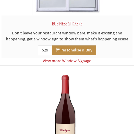
BUSINESS STICKERS
Don't leave your restaurant window bare, make it exciting and
happening, get a window sign to show them what's happening inside
$29
Personalise & Buy
View more Window Signage