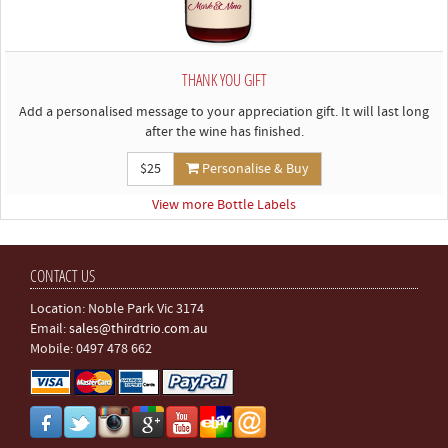
THANK YOU GIFT
Add a personalised message to your appreciation gift. It will last long
after the wine has finished.
$25
Personalise & Buy
View more Bottle Labels
CONTACT US
Location: Noble Park Vic 3174
Email:
sales@thirdtrio.com.au
Mobile: 0497 478 662