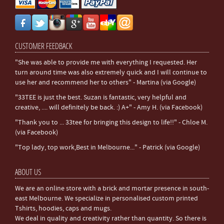
CUSTOMER FEEDBACK
"She was able to provide me with everything I requested. Her
turn around time was also extremely quick and I will continue to
use her and recommend her to others" - Martina (via Google)
"33TEE is just the best. Suzan is fantastic, very helpful and
creative, .... will definitely be back. :) A+" - Amy H. (via Facebook)
"Thank you to ... 33tee for bringing this design to life!!" - Chloe M.
(via Facebook)
"Top lady, top work,Best in Melbourne..." - Patrick (via Google)
ABOUT US
We are an online store with a brick and mortar presence in south-
east Melbourne. We specialize in personalised custom printed
Tshirts, hoodies, caps and mugs.
We deal in quality and creativity rather than quantity. So there is