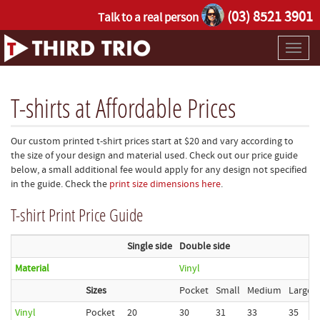
(03) 8521 3901
Talk to a real person
Toggl
naviga
T-shirts at Affordable Prices
Our custom printed t-shirt prices start at $20 and vary according to
the size of your design and material used. Check out our price guide
below, a small additional fee would apply for any design not specified
in the guide. Check the
print size dimensions here
.
T-shirt Print Price Guide
Single side
Double side
Material
Vinyl
Sizes
Pocket
Small
Medium
Large
Vinyl
Pocket
20
30
31
33
35