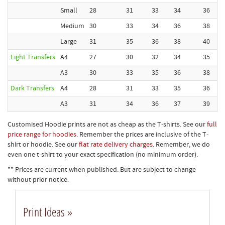
Small
28
31
33
34
36
Medium
30
33
34
36
38
Large
31
35
36
38
40
Light Transfers
A4
27
30
32
34
35
A3
30
33
35
36
38
Dark Transfers
A4
28
31
33
35
36
A3
31
34
36
37
39
Customised Hoodie prints are not as cheap as the T-shirts. See our
full
price range for hoodies
. Remember the prices are inclusive of the T-
shirt or hoodie. See our
flat rate delivery charges
. Remember, we do
even one t-shirt to your exact specification (no minimum order).
** Prices are current when published. But are subject to change
without prior notice.
Print Ideas »