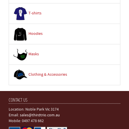
T-shirts
Hoodies
Masks
Clothing & Accessories
CONTACT US
Location: Noble Park Vic 3174
Email:
sales@thirdtrio.com.au
Mobile: 0497 478 662