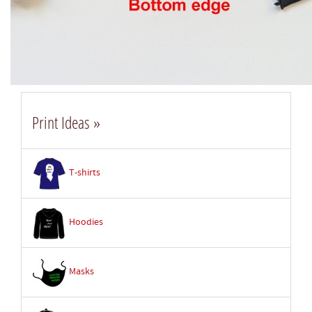
Print Ideas »
T-shirts
Hoodies
Masks