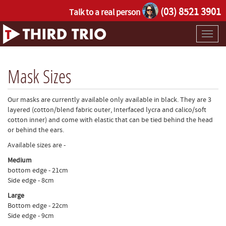
(03) 8521 3901
Talk to a real person
Toggl
naviga
Mask Sizes
Our masks are currently available only available in black. They are 3
layered (cotton/blend fabric outer, Interfaced lycra and calico/soft
cotton inner) and come with elastic that can be tied behind the head
or behind the ears.
Available sizes are -
Medium
bottom edge - 21cm
Side edge - 8cm
Large
Bottom edge - 22cm
Side edge - 9cm