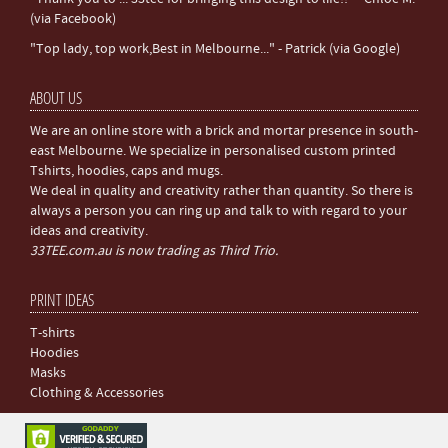
(via Facebook)
"Top lady, top work,Best in Melbourne..." - Patrick (via Google)
ABOUT US
We are an online store with a brick and mortar presence in south-
east Melbourne. We specialize in personalised custom printed
Tshirts, hoodies, caps and mugs.
We deal in quality and creativity rather than quantity. So there is
always a person you can ring up and talk to with regard to your
ideas and creativity.
33TEE.com.au is now trading as Third Trio.
PRINT IDEAS
T-shirts
Hoodies
Masks
Clothing & Accessories