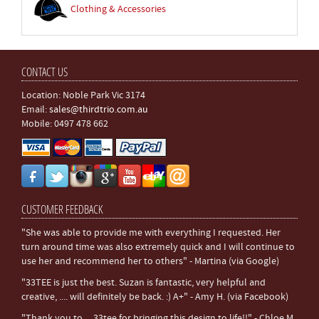
Clothing & Accessories
CONTACT US
Location: Noble Park Vic 3174
Email:
sales@thirdtrio.com.au
Mobile: 0497 478 662
CUSTOMER FEEDBACK
"She was able to provide me with everything I requested. Her
turn around time was also extremely quick and I will continue to
use her and recommend her to others" - Martina (via Google)
"33TEE is just the best. Suzan is fantastic, very helpful and
creative, .... will definitely be back. :) A+" - Amy H. (via Facebook)
"Thank you to ... 33tee for bringing this design to life!!" - Chloe M.