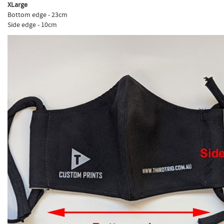
XLarge
Bottom edge - 23cm
Side edge - 10cm