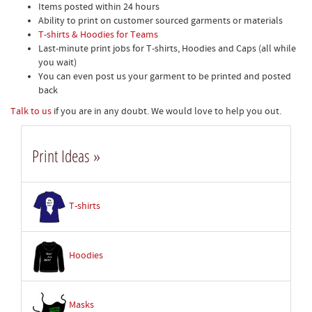
Items posted within 24 hours
Ability to print on customer sourced garments or materials
T-shirts & Hoodies for Teams
Last-minute print jobs for T-shirts, Hoodies and Caps (all while
you wait)
You can even post us your garment to be printed and posted
back
Talk to us
if you are in any doubt. We would love to help you out.
Print Ideas »
T-shirts
Hoodies
Masks