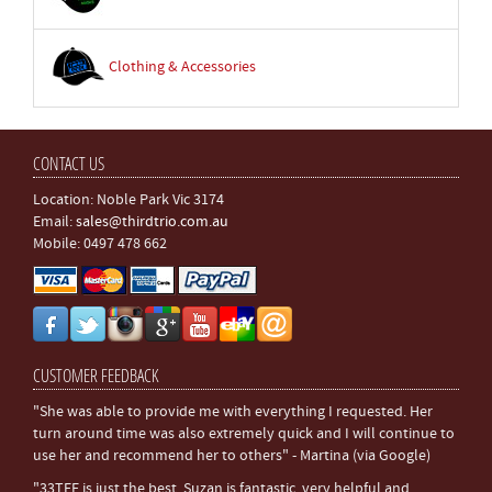
Clothing & Accessories
CONTACT US
Location: Noble Park Vic 3174
Email:
sales@thirdtrio.com.au
Mobile: 0497 478 662
CUSTOMER FEEDBACK
"She was able to provide me with everything I requested. Her
turn around time was also extremely quick and I will continue to
use her and recommend her to others" - Martina (via Google)
"33TEE is just the best. Suzan is fantastic, very helpful and