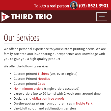
(03) 8521 3901
Talk to a real person
Toggl
naviga
Our Services
We offer a personal experience to your custom printing needs. We are
family-oriented and love sharing our experience and knowledge with
you to give you a high-quality product.
We offer the following services.
Custom printed
T-shirts
(yes, even singlets)
Custom Printed
Hoodies
Custom printed
Caps
No minimum orders
(single orders accepted)
Large orders (up to 50 items) with 2 week turn-around time
Designs and
obligation-free proofs
On-the-spot printing from our premises in
Noble Park
Vinyl, full colour and sublimation transfers