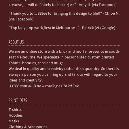
creative, .... will definitely be back. :) A+" - Amy H. (via Facebook)
"Thank you to ... 33tee for bringing this design to life!!" - Chloe M.
(via Facebook)
"Top lady, top work,Best in Melbourne..." - Patrick (via Google)
ABOUT US
We are an online store with a brick and mortar presence in south-
east Melbourne. We specialize in personalised custom printed
Tshirts, hoodies, caps and mugs.
We deal in quality and creativity rather than quantity. So there is
always a person you can ring up and talk to with regard to your
ideas and creativity.
33TEE.com.au is now trading as Third Trio.
PRINT IDEAS
T-shirts
Hoodies
Masks
Clothing & Accessories