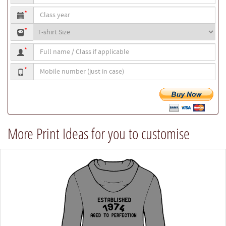
to
Class
be
*
year
printed
T-
*
shirt
Full
size
*
name
Mobile
/
*
number
Class
if
applicable
More Print Ideas for you to customise