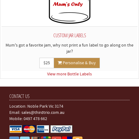
CUSTOM JAR LABELS
Mum's got a favorite jam, why not print a fun label to go along on the
jar?
$25
Personalise & Buy
View more Bottle Labels
CONTACT US
Location: Noble Park Vic 3174
Email:
sales@thirdtrio.com.au
Mobile: 0497 478 662