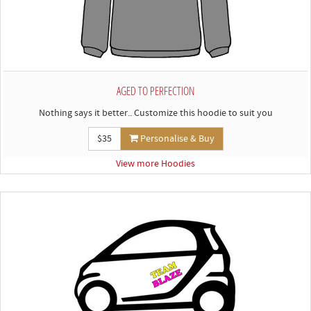
AGED TO PERFECTION
Nothing says it better.. Customize this hoodie to suit you
$35
Personalise & Buy
View more Hoodies