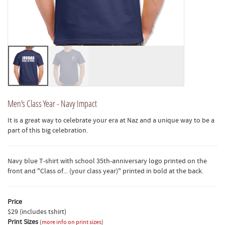
Men's Class Year - Navy Impact
It is a great way to celebrate your era at Naz and a unique way to be a
part of this big celebration.
Navy blue T-shirt with school 35th-anniversary logo printed on the
front and "Class of... (your class year)" printed in bold at the back.
Price
$29 (includes tshirt)
Print Sizes
(
more info on print sizes
)