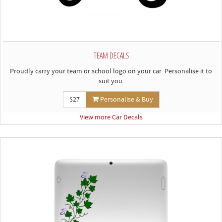
TEAM DECALS
Proudly carry your team or school logo on your car. Personalise it to
suit you.
$27
Personalise & Buy
View more Car Decals