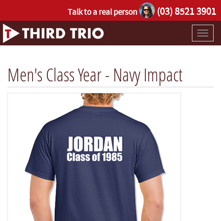
(03) 8521 3901
Talk to a real person
Toggl
naviga
Men's Class Year - Navy Impact