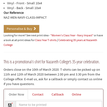
Vinyl - Front - Small 10x4
Vinyl - Back - Small 10x4
Our Reference
NAZ-MEN-NAVY-CLASS-IMPACT
Personalise & Buy
Looking for more? See next print idea -
"Women's Class Year - Navy Impact"
or have
a look at all print ideas for
Class Year T-shirts
/
Celebrating 35 years at Nazareth
College
This is a promotional t-shirt for Nazareth College's 35-year celebration.
Orders close on the 10th of March 2020. T-shirts can be picked up on
11th and 12th of March 2020 between 2.00 pm and 3.30 pm from the
College office. E-mail us, ask for a callback or simply contact us online
if you have questions.
Order Now
Contact
Callback
Online
Name
*