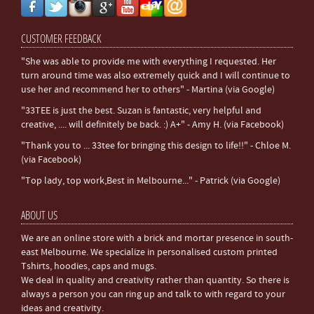
CUSTOMER FEEDBACK
"She was able to provide me with everything I requested. Her
turn around time was also extremely quick and I will continue to
use her and recommend her to others" - Martina (via Google)
"33TEE is just the best. Suzan is fantastic, very helpful and
creative, .... will definitely be back. :) A+" - Amy H. (via Facebook)
"Thank you to ... 33tee for bringing this design to life!!" - Chloe M.
(via Facebook)
"Top lady, top work,Best in Melbourne..." - Patrick (via Google)
ABOUT US
We are an online store with a brick and mortar presence in south-
east Melbourne. We specialize in personalised custom printed
Tshirts, hoodies, caps and mugs.
We deal in quality and creativity rather than quantity. So there is
always a person you can ring up and talk to with regard to your
ideas and creativity.