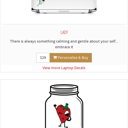
LADY
There is always something calming and gentle about your self...
embrace it
$29
Personalise & Buy
View more Laptop Decals