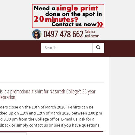
0497 478 662
Talk to a
real person
is is a promotional t-shirt for Nazareth College's 35-year
lebration.
ders close on the 10th of March 2020. T-shirts can be
cked up on 11th and 12th of March 2020 between 2.00 pm
d 3.30 pm from the College office. E-mail us, ask for a
llback or simply contact us online if you have questions.