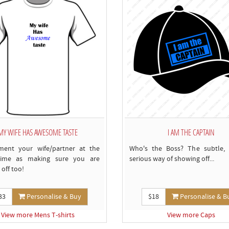
MY WIFE HAS AWESOME TASTE
I AM THE CAPTAIN
ment your wife/partner at the
Who's the Boss? The subtle, 
ime as making sure you are
serious way of showing off...
off too!
33
Personalise & Buy
$18
Personalise & B
View more Mens T-shirts
View more Caps