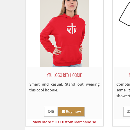
YTU LOGO RED HOODIE
Smart and casual. Stand out wearing
Compli
this cool hoodie.
same t
showed 
$40
Buy now
$
View more YTU Custom Merchandise