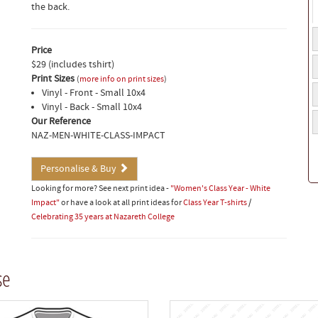
the back.
N
t
Price
C
b
$29 (includes tshirt)
y
p
Print Sizes
(
more info on print sizes
)
F
Vinyl - Front - Small 10x4
n
Vinyl - Back - Small 10x4
M
/
Our Reference
n
C
NAZ-MEN-WHITE-CLASS-IMPACT
if
a
Personalise & Buy
Looking for more? See next print idea -
"Women's Class Year - White
Impact"
or have a look at all print ideas for
Class Year T-shirts
/
Celebrating 35 years at Nazareth College
se