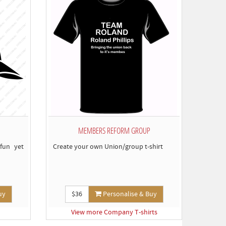
MEMBERS REFORM GROUP
fun yet
Create your own Union/group t-shirt
uy
$36
Personalise & Buy
View more Company T-shirts