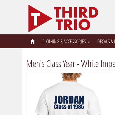
CLOTHING & ACCESSORIES
DECALS &
Men's Class Year - White Impa