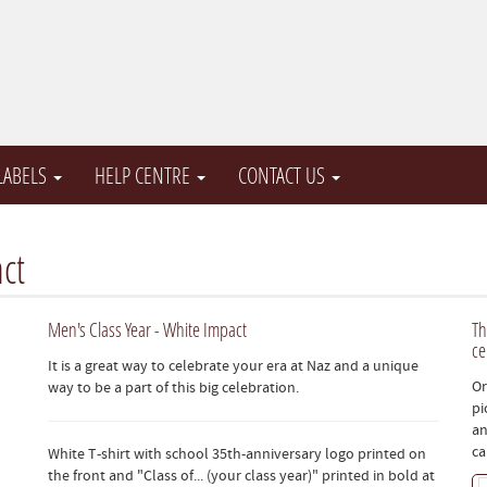
 LABELS
HELP CENTRE
CONTACT US
ct
Men's Class Year - White Impact
Th
ce
It is a great way to celebrate your era at Naz and a unique
Or
way to be a part of this big celebration.
pi
an
ca
White T-shirt with school 35th-anniversary logo printed on
the front and "Class of... (your class year)" printed in bold at