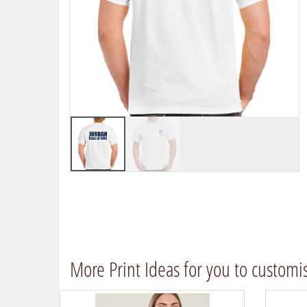
More Print Ideas for you to customi