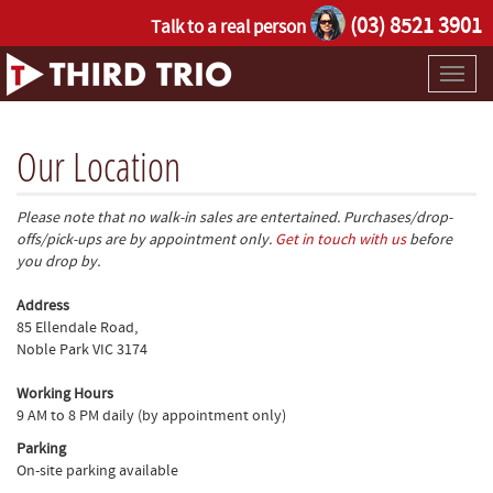
(03) 8521 3901
Talk to a real person
Toggl
naviga
Our Location
Please note that no walk-in sales are entertained. Purchases/drop-
offs/pick-ups are by appointment only.
Get in touch with us
before
you drop by.
Address
85 Ellendale Road,
Noble Park VIC 3174
Working Hours
9 AM to 8 PM daily (by appointment only)
Parking
On-site parking available