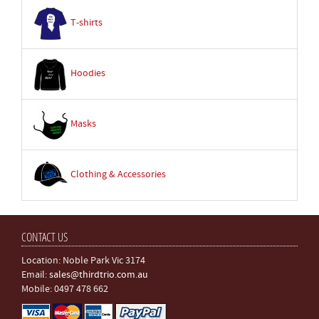
T-shirts
Hoodies
Masks
Clothing & Accessories
CONTACT US
Location: Noble Park Vic 3174
Email:
sales@thirdtrio.com.au
Mobile: 0497 478 662