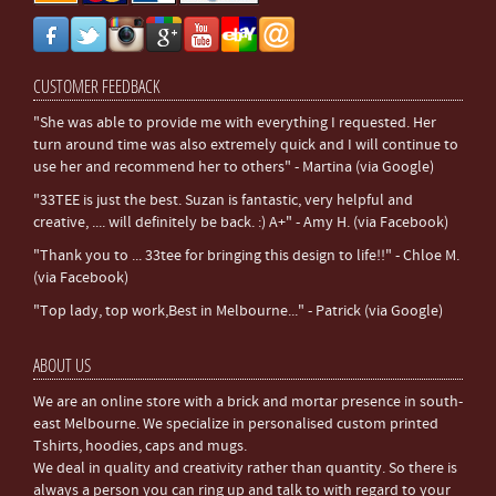
CUSTOMER FEEDBACK
"She was able to provide me with everything I requested. Her
turn around time was also extremely quick and I will continue to
use her and recommend her to others" - Martina (via Google)
"33TEE is just the best. Suzan is fantastic, very helpful and
creative, .... will definitely be back. :) A+" - Amy H. (via Facebook)
"Thank you to ... 33tee for bringing this design to life!!" - Chloe M.
(via Facebook)
"Top lady, top work,Best in Melbourne..." - Patrick (via Google)
ABOUT US
We are an online store with a brick and mortar presence in south-
east Melbourne. We specialize in personalised custom printed
Tshirts, hoodies, caps and mugs.
We deal in quality and creativity rather than quantity. So there is
always a person you can ring up and talk to with regard to your