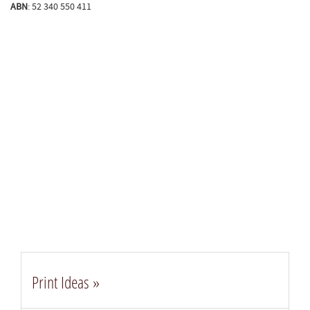
ABN
: 52 340 550 411​
Print Ideas »