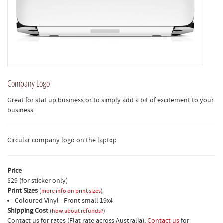
Company Logo
Great for stat up business or to simply add a bit of excitement to your
business.
Circular company logo on the laptop
Price
$29 (for sticker only)
Print Sizes
(
more info on print sizes
)
Coloured Vinyl - Front small 19x4
Shipping Cost
(
how about refunds?
)
Contact us for rates (Flat rate across Australia).
Contact us
for