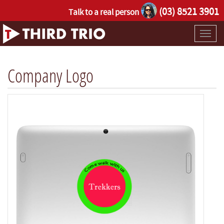
(03) 8521 3901
Talk to a real person
Toggl
naviga
Company Logo