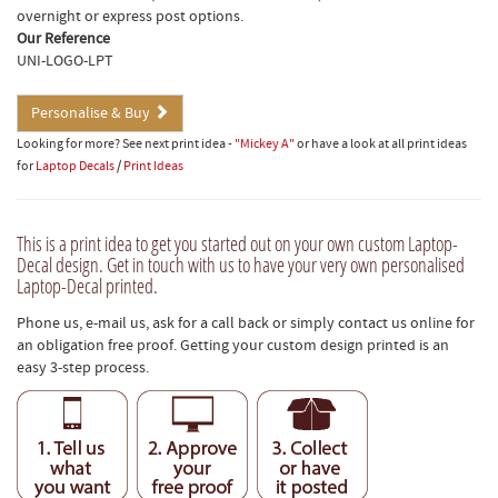
overnight or express post options.
Our Reference
UNI-LOGO-LPT
Personalise & Buy
Looking for more? See next print idea -
"Mickey A"
or have a look at all print ideas
for
Laptop Decals
/
Print Ideas
This is a print idea to get you started out on your own custom Laptop-
Decal design. Get in touch with us to have your very own personalised
Laptop-Decal printed.
Phone us, e-mail us, ask for a call back or simply contact us online for
an obligation free proof. Getting your custom design printed is an
easy 3-step process.