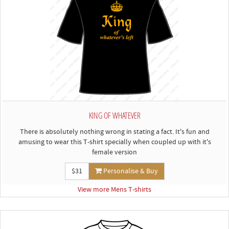
KING OF WHATEVER
There is absolutely nothing wrong in stating a fact. It's fun and
amusing to wear this T-shirt specially when coupled up with it's
female version
$31
Personalise & Buy
View more Mens T-shirts