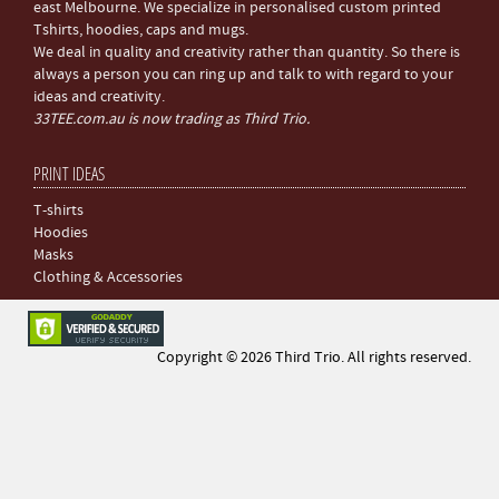
east Melbourne. We specialize in personalised custom printed
Tshirts, hoodies, caps and mugs.
We deal in quality and creativity rather than quantity. So there is
always a person you can ring up and talk to with regard to your
ideas and creativity.
33TEE.com.au is now trading as Third Trio.
PRINT IDEAS
T-shirts
Hoodies
Masks
Clothing & Accessories
Copyright © 2026 Third Trio. All rights reserved.