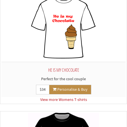
HE IS MY CHOCOLATE
Perfect for the cool couple
$34
Personalise & Buy
View more Womens T-shirts