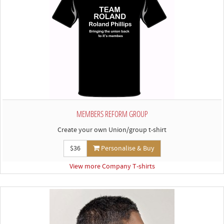
MEMBERS REFORM GROUP
Create your own Union/group t-shirt
$36
Personalise & Buy
View more Company T-shirts