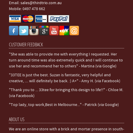
Email:
sales@thirdtrio.com.au
Mobile: 0497 478 662
CUSTOMER FEEDBACK
"She was able to provide me with everything I requested. Her
turn around time was also extremely quick and I will continue to
use her and recommend her to others" - Martina (via Google)
"33TEE is just the best. Suzan is fantastic, very helpful and
creative, .... will definitely be back. :) A+" - Amy H. (via Facebook)
"Thank you to ... 33tee for bringing this design to life!!" - Chloe M.
(via Facebook)
"Top lady, top work,Best in Melbourne..." - Patrick (via Google)
ABOUT US
We are an online store with a brick and mortar presence in south-