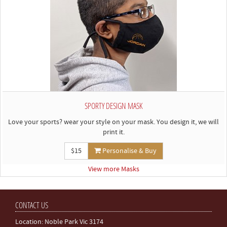
SPORTY DESIGN MASK
Love your sports? wear your style on your mask. You design it, we will
print it.
$15
Personalise & Buy
View more Masks
CONTACT US
Location: Noble Park Vic 3174