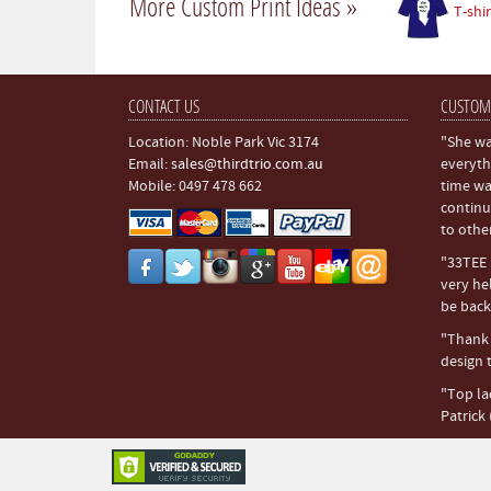
More Custom Print Ideas »
T-shir
CONTACT US
CUSTOM
Location: Noble Park Vic 3174
"She wa
Email:
sales@thirdtrio.com.au
everyth
Mobile: 0497 478 662
time wa
continu
to othe
"33TEE i
very hel
be back.
"Thank y
design t
"Top la
Patrick 