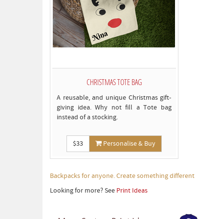
CHRISTMAS TOTE BAG
A reusable, and unique Christmas gift-
giving idea. Why not fill a Tote bag
instead of a stocking.
$33
Personalise & Buy
Backpacks for anyone. Create something different
Looking for more? See
Print Ideas