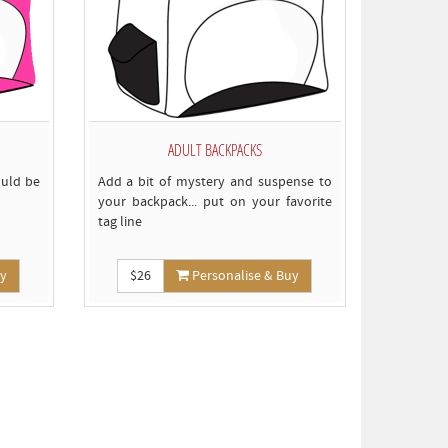
ADULT BACKPACKS
ould be
Add a bit of mystery and suspense to
your backpack... put on your favorite
tag line
uy
$26
Personalise & Buy