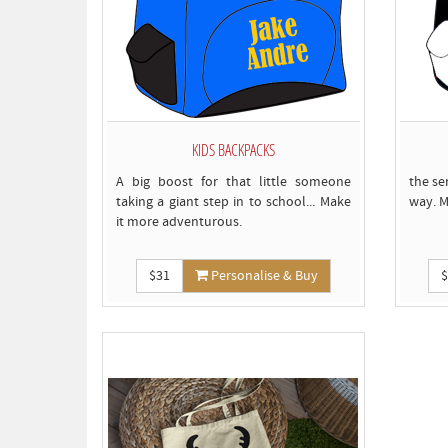
KIDS BACKPACKS
A big boost for that little someone
the se
taking a giant step in to school... Make
way. M
it more adventurous.
$31
Personalise & Buy