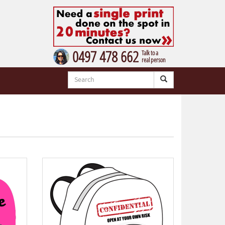
0497 478 662
Talk to a
real person