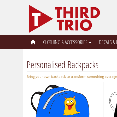
CLOTHING & ACCESSORIES
DECALS &
Personalised Backpacks
Bring your own backpack to transform something average i