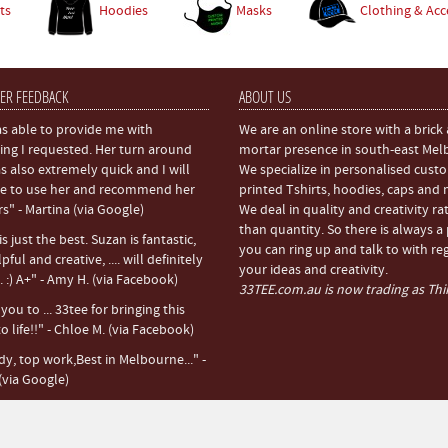
ts
Hoodies
Masks
Clothing & Acc
ER FEEDBACK
ABOUT US
s able to provide me with
We are an online store with a brick
ing I requested. Her turn around
mortar presence in south-east Mel
s also extremely quick and I will
We specialize in personalised cust
e to use her and recommend her
printed Tshirts, hoodies, caps and
rs" - Martina (via Google)
We deal in quality and creativity ra
than quantity. So there is always a
s just the best. Suzan is fantastic,
you can ring up and talk to with re
pful and creative, .... will definitely
your ideas and creativity.
 :) A+" - Amy H. (via Facebook)
33TEE.com.au is now trading as Thir
ou to ... 33tee for bringing this
o life!!" - Chloe M. (via Facebook)
dy, top work,Best in Melbourne..." -
(via Google)