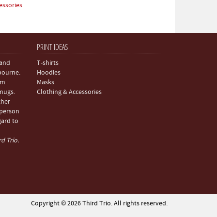
essories
PRINT IDEAS
 and
T-shirts
bourne.
Hoodies
om
Masks
 mugs.
Clothing & Accessories
ther
 person
gard to
d Trio.
Copyright © 2026 Third Trio. All rights reserved.