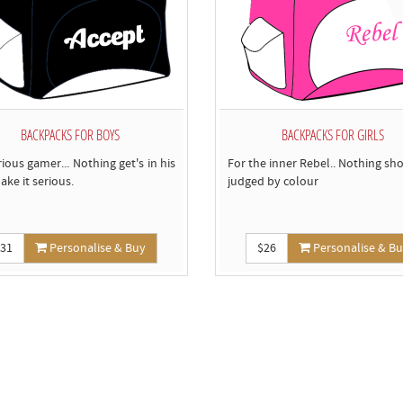
BACKPACKS FOR BOYS
BACKPACKS FOR GIRLS
rious gamer... Nothing get's in his
For the inner Rebel.. Nothing sh
ake it serious.
judged by colour
$31
Personalise & Buy
$26
Personalise & B