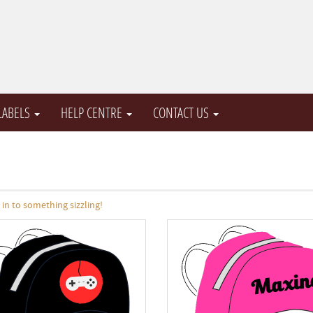
 LABELS
HELP CENTRE
CONTACT US
n to something sizzling!