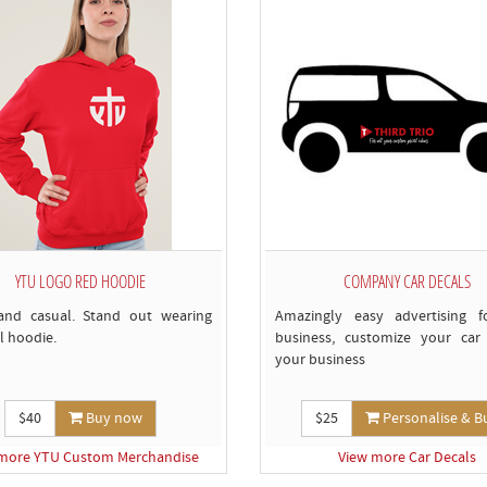
c
YTU LOGO RED HOODIE
COMPANY CAR DECALS
and casual. Stand out wearing
Amazingly easy advertising f
l hoodie.
business, customize your car 
your business
$40
Buy now
$25
Personalise & B
more YTU Custom Merchandise
View more Car Decals