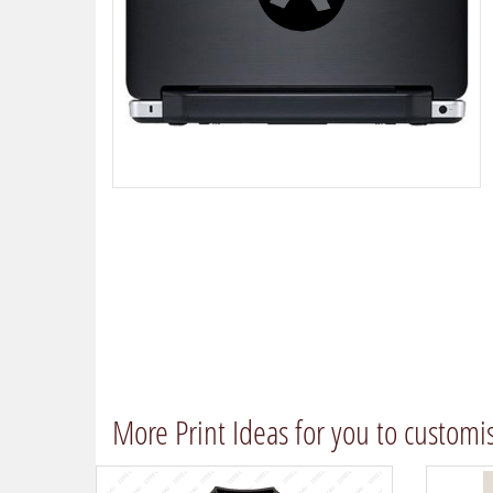
More Print Ideas for you to customi