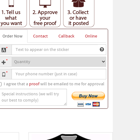
Order Now
Contact
Callback
Online
ext
*
o
uantity
ppear
*
n
our
he
*
hone
ticker
umber
I agree that a
proof
will be emailed to me for approval
pecial
nstructions
we
ill
ry
ur
est
o