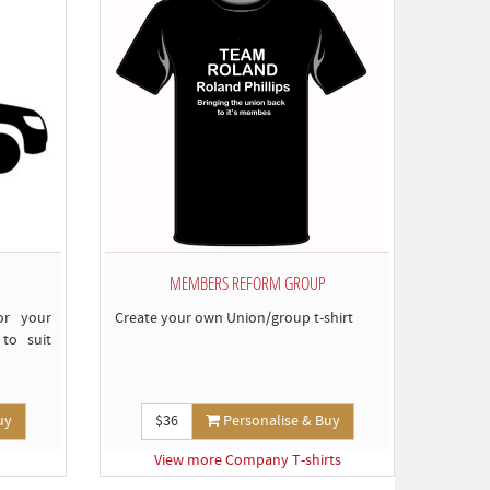
omply)
MEMBERS REFORM GROUP
or your
Create your own Union/group t-shirt
to suit
uy
$36
Personalise & Buy
View more Company T-shirts