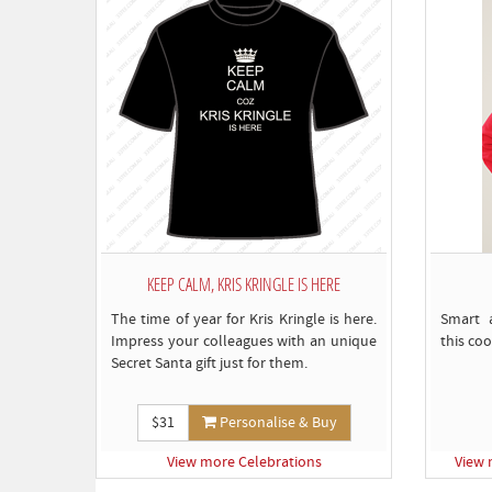
KEEP CALM, KRIS KRINGLE IS HERE
The time of year for Kris Kringle is here.
Smart 
Impress your colleagues with an unique
this coo
Secret Santa gift just for them.
$31
Personalise & Buy
View more Celebrations
View 