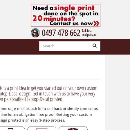
0497 478 662
Talk to a
real person
is is a print idea to get you started out on your own custom
ptop-Decal design. Get in touch with us to have your very
n personalised Laptop-Decal printed.
one us, e-mail us, ask for a call back or simply contact us
line for an obligation free proof. Getting your custom
sign printed is an easy 3-step process.