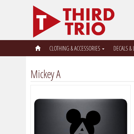
CLOTHING & ACCESSORIES
DECALS &
Mickey A