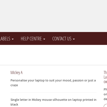
 LABELS
HELP CENTRE
CONTACT US
Mickey A
Th
La
Personalise your laptop to suit your mood, passion or just a
ow
craze
Ph
on
de
Single letter in Mickey mouse silhouette on laptop printed in
black