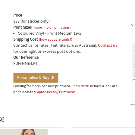
Price
$33 (for sticker only)
Print Sizes
(
more info on print sizes
)
Coloured Vinyl - Front Medium 19x8
Shipping Cost
(
how about refunds?
)
Contact us for rates (Flat rate across Australia).
Contact us
T
for overnight or express post options.
t
Q
Our Reference
a
FUN-NME-LPT
o
Y
t
p
s
Personalise & Buy
n
Looking for more? See next print idea -
"Top Nerd"
or have a look at all
S
print ideas for
Laptop Decals
/
Print Ideas
i
(
w
t
se
o
b
t