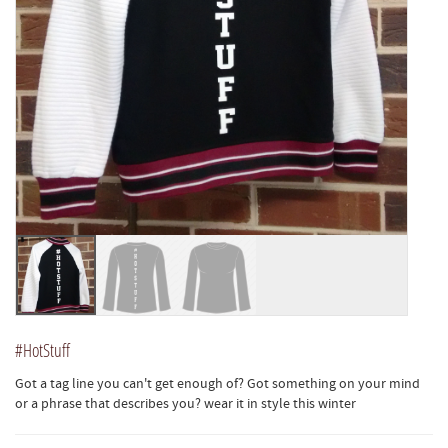
#HotStuff
Got a tag line you can't get enough of? Got something on your mind
or a phrase that describes you? wear it in style this winter