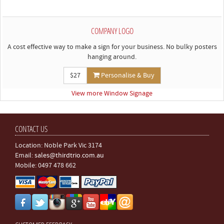
COMPANY LOGO
A cost effective way to make a sign for your business. No bulky posters
hanging around.
$27
Personalise & Buy
View more Window Signage
CONTACT US
Location: Noble Park Vic 3174
Email:
sales@thirdtrio.com.au
Mobile: 0497 478 662