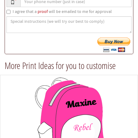
*
phone
number
I agree that a
proof
will be emailed to me for approval
Special
instructions
(we
will
try
our
best
More Print Ideas for you to customise
to
comply)