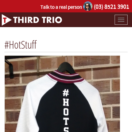
(03) 8521 3901
Talk to a real person
Toggl
naviga
#HotStuff