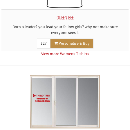
QUEEN BEE
Born a leader? you lead your fellow girls? why not make sure
everyone sees it
$27
Personalise & Buy
View more Womens T-shirts