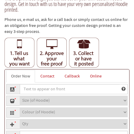
design. Get in touch with us to have your very own personalised Hoodie
printed.
Phone us, e-mail us, ask for a call back or simply contact us online for
an obligation free proof. Getting your custom design printed is an
easy 3-step process.
Order Now
Contact
Callback
Online
Text
*
to
Hoodie
appear
*
size
on
Hoodie
front
*
colour
Quantity
*
Your