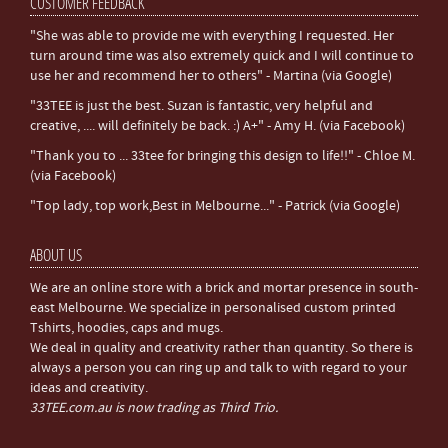
CUSTOMER FEEDBACK
"She was able to provide me with everything I requested. Her
turn around time was also extremely quick and I will continue to
use her and recommend her to others" - Martina (via Google)
"33TEE is just the best. Suzan is fantastic, very helpful and
creative, .... will definitely be back. :) A+" - Amy H. (via Facebook)
"Thank you to ... 33tee for bringing this design to life!!" - Chloe M.
(via Facebook)
"Top lady, top work,Best in Melbourne..." - Patrick (via Google)
ABOUT US
We are an online store with a brick and mortar presence in south-
east Melbourne. We specialize in personalised custom printed
Tshirts, hoodies, caps and mugs.
We deal in quality and creativity rather than quantity. So there is
always a person you can ring up and talk to with regard to your
ideas and creativity.
33TEE.com.au is now trading as Third Trio.