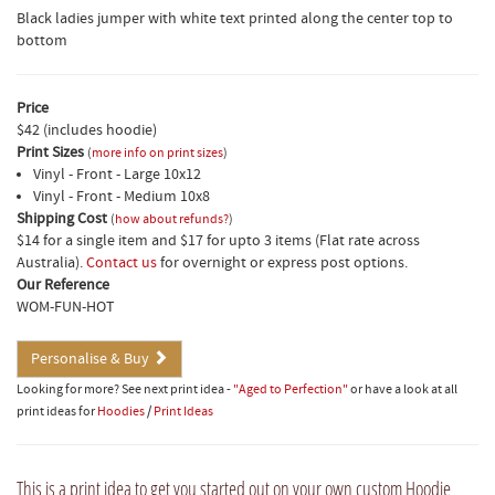
Black ladies jumper with white text printed along the center top to
bottom
Price
$42 (includes hoodie)
Print Sizes
(
more info on print sizes
)
Vinyl - Front - Large 10x12
Vinyl - Front - Medium 10x8
Shipping Cost
(
how about refunds?
)
$14 for a single item and $17 for upto 3 items (Flat rate across
Australia).
Contact us
for overnight or express post options.
Our Reference
WOM-FUN-HOT
Personalise & Buy
Looking for more? See next print idea -
"Aged to Perfection"
or have a look at all
print ideas for
Hoodies
/
Print Ideas
This is a print idea to get you started out on your own custom Hoodie