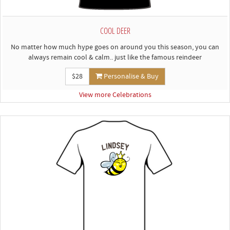
COOL DEER
No matter how much hype goes on around you this season, you can
always remain cool & calm.. just like the famous reindeer
$28
Personalise & Buy
View more Celebrations