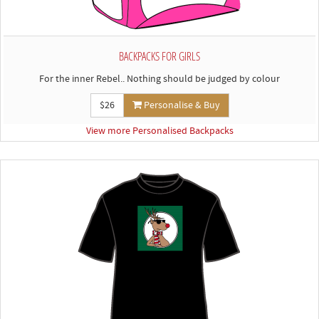
BACKPACKS FOR GIRLS
For the inner Rebel.. Nothing should be judged by colour
$26
Personalise & Buy
View more Personalised Backpacks