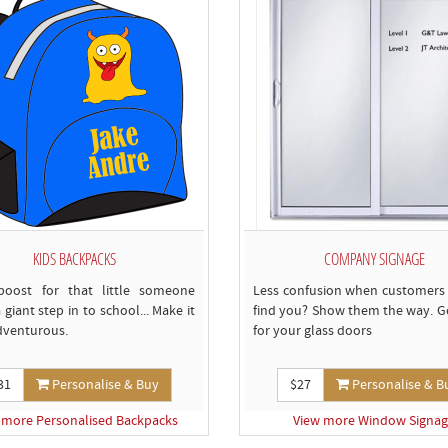
KIDS BACKPACKS
COMPANY SIGNAGE
boost for that little someone
Less confusion when customers
 giant step in to school... Make it
find you? Show them the way. Ge
dventurous.
for your glass doors
31
Personalise & Buy
$27
Personalise & B
 more Personalised Backpacks
View more Window Signa