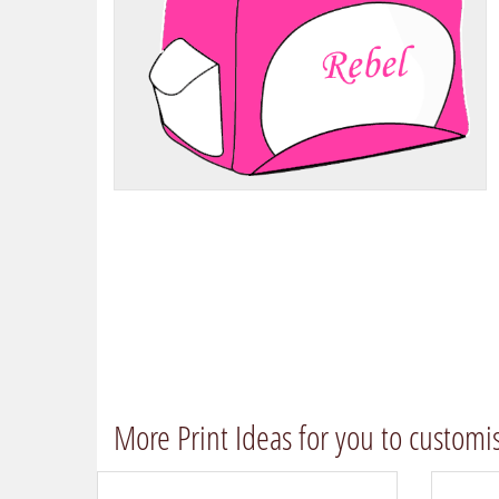
More Print Ideas for you to customi