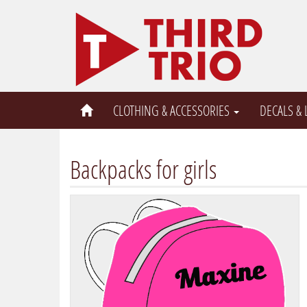
CLOTHING & ACCESSORIES
DECALS &
Backpacks for girls