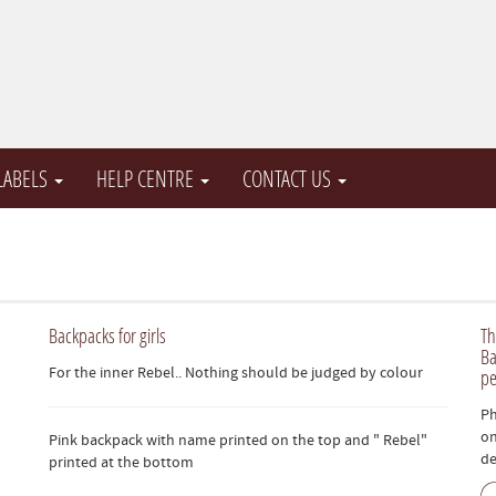
 LABELS
HELP CENTRE
CONTACT US
Backpacks for girls
Th
Ba
For the inner Rebel.. Nothing should be judged by colour
pe
Ph
on
Pink backpack with name printed on the top and " Rebel"
de
printed at the bottom