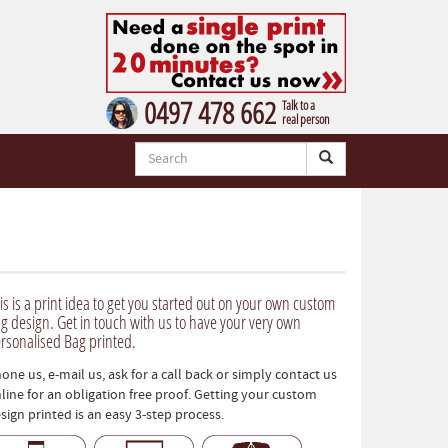
0497 478 662
Talk to a
real person
is is a print idea to get you started out on your own custom
g design. Get in touch with us to have your very own
rsonalised Bag printed.
one us, e-mail us, ask for a call back or simply contact us
line for an obligation free proof. Getting your custom
sign printed is an easy 3-step process.