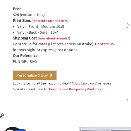
Price
$26 (excludes bag)
Print Sizes
(
more info on print sizes
)
Vinyl - Front - Medium 10x8
Vinyl - Back - Small 10x4
Shipping Cost
(
how about refunds?
)
Contact us for rates (Flat rate across Australia).
Contact us
for overnight or express post options.
Our Reference
FUN-GRL-BAG
Personalise & Buy
Looking for more? See next print idea -
"Adult Backpacks"
or have a
look at all print ideas for
Personalised Backpacks
/
Print Ideas
se