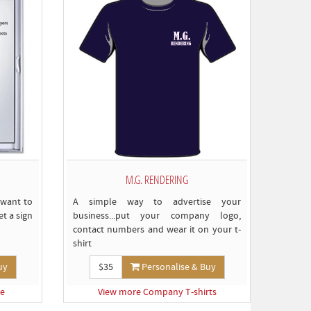
M.G. RENDERING
 want to
A simple way to advertise your
t a sign
business...put your company logo,
contact numbers and wear it on your t-
shirt
uy
$35
Personalise & Buy
ge
View more Company T-shirts