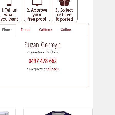
Phone
E-mail
Callback
Online
Suzan Gerreyn
Proprietor - Third Trio
0497 478 662
or request a
callback