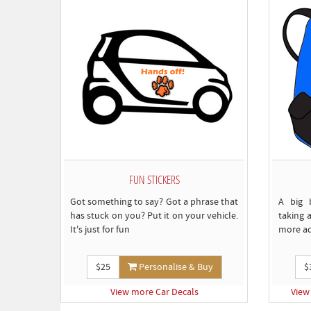
FUN STICKERS
Got something to say? Got a phrase that
A big 
has stuck on you? Put it on your vehicle.
taking a
It's just for fun
more a
$25
Personalise & Buy
$
View more Car Decals
View