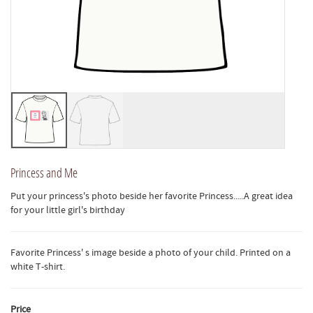
Princess and Me
Put your princess's photo beside her favorite Princess.....A great idea
for your little girl's birthday
Favorite Princess' s image beside a photo of your child. Printed on a
white T-shirt.
Price