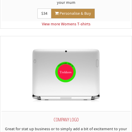
your mum
$34
Personalise & Buy
View more Womens T-shirts
COMPANY LOGO
Great for stat up business or to simply add a bit of excitement to your