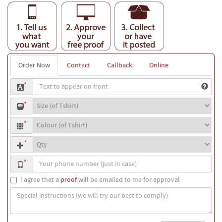
Order Now
Contact
Callback
Online
Text
*
to
T-
appear
*
shirt
on
T-
size
front
*
shirt
Quantity
colour
*
Your
*
phone
number
I agree that a
proof
will be emailed to me for approval
Special
instructions
(we
will