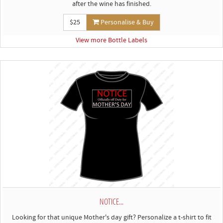
after the wine has finished.
$25
Personalise & Buy
View more Bottle Labels
NOTICE...
Looking for that unique Mother's day gift? Personalize a t-shirt to fit