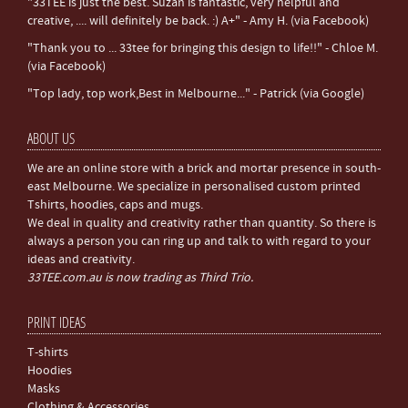
"33TEE is just the best. Suzan is fantastic, very helpful and
creative, .... will definitely be back. :) A+" - Amy H. (via Facebook)
"Thank you to ... 33tee for bringing this design to life!!" - Chloe M.
(via Facebook)
"Top lady, top work,Best in Melbourne..." - Patrick (via Google)
ABOUT US
We are an online store with a brick and mortar presence in south-
east Melbourne. We specialize in personalised custom printed
Tshirts, hoodies, caps and mugs.
We deal in quality and creativity rather than quantity. So there is
always a person you can ring up and talk to with regard to your
ideas and creativity.
33TEE.com.au is now trading as Third Trio.
PRINT IDEAS
T-shirts
Hoodies
Masks
Clothing & Accessories