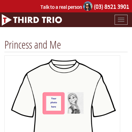
(03) 8521 3901
Talk to a real person
Toggl
naviga
Princess and Me