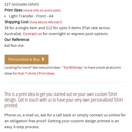
$27 (includes tshirt)
Print Sizes
(
more info on print sizes
)
Light Transfer - Front - A4
Shipping Cost
(
how about refunds?
)
$8 for a single item and $12 for upto 5 items (Flat rate across
Australia).
Contact us
for overnight or express post options.
Our Reference
kid-fun-me
Personalise & Buy
Looking for more? See next print idea -
"3rd Birthday"
or have a look at all print
ideas for
Kids T-shirts
/
Print Ideas
This is a print idea to get you started out on your own custom Tshirt
design. Get in touch with us to have your very own personalised Tshirt
printed.
Phone us, e-mail us, ask for a call back or simply contact us online for
an obligation free proof. Getting your custom design printed is an
easy 3-step process.