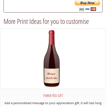
try
our
best
More Print Ideas for you to customise
to
comply)
THANK YOU GIFT
Add a personalised message to your appreciation gift. It will last long