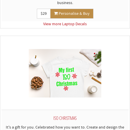
business.
$29
Personalise & Buy
View more Laptop Decals
ISO CHRISTMAS
It's a gift for you. Celebrated how you want to. Create and design the