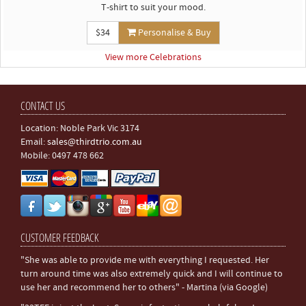
T-shirt to suit your mood.
$34
Personalise & Buy
View more Celebrations
CONTACT US
Location: Noble Park Vic 3174
Email:
sales@thirdtrio.com.au
Mobile: 0497 478 662
CUSTOMER FEEDBACK
"She was able to provide me with everything I requested. Her
turn around time was also extremely quick and I will continue to
use her and recommend her to others" - Martina (via Google)