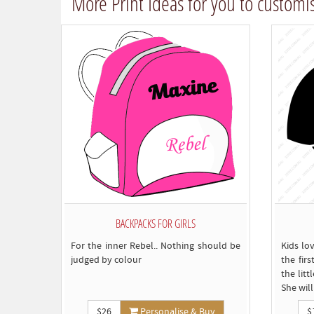
More Print Ideas for you to customi
BACKPACKS FOR GIRLS
For the inner Rebel.. Nothing should be
Kids lov
judged by colour
the firs
the lit
She wil
$26
Personalise & Buy
$