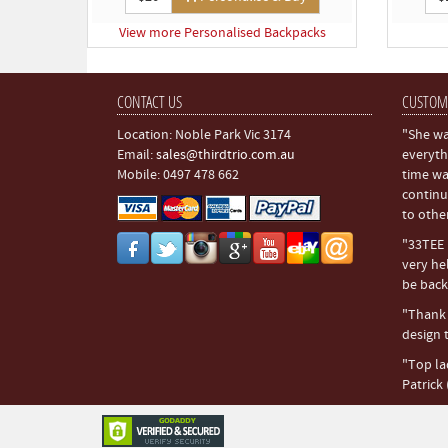
View more Personalised Backpacks
CONTACT US
CUSTOM
Location: Noble Park Vic 3174
"She wa
Email:
sales@thirdtrio.com.au
everyth
Mobile: 0497 478 662
time wa
continu
to othe
"33TEE i
very hel
be back.
"Thank y
design t
"Top la
Patrick 