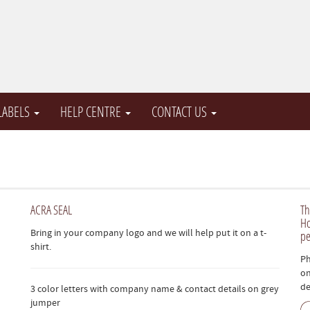
 LABELS
HELP CENTRE
CONTACT US
ACRA SEAL
Th
Ho
Bring in your company logo and we will help put it on a t-
pe
shirt.
Ph
on
de
3 color letters with company name & contact details on grey
jumper