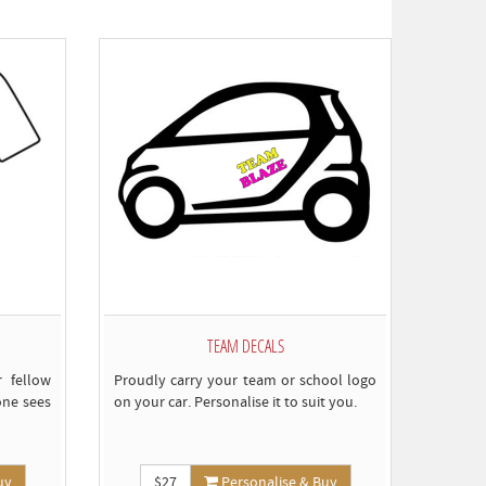
omply)
TEAM DECALS
 fellow
Proudly carry your team or school logo
one sees
on your car. Personalise it to suit you.
uy
$27
Personalise & Buy