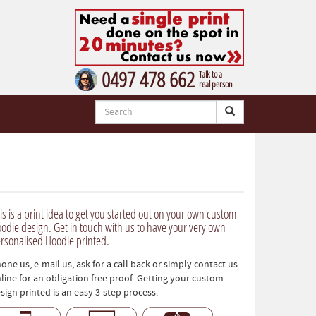
0497 478 662
Talk to a
real person
is is a print idea to get you started out on your own custom
odie design. Get in touch with us to have your very own
rsonalised Hoodie printed.
one us, e-mail us, ask for a call back or simply contact us
line for an obligation free proof. Getting your custom
sign printed is an easy 3-step process.