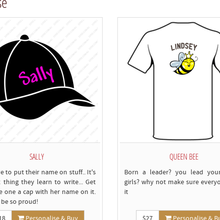
se
c
SALLY
QUEEN BEE
e to put their name on stuff.. It's
Born a leader? you lead your
t thing they learn to write... Get
girls? why not make sure every
tle one a cap with her name on it.
it
l be so proud!
18
Personalise & Buy
$27
Personalise & B