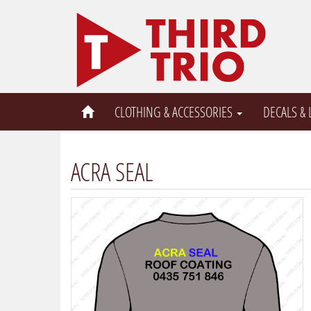
CLOTHING & ACCESSORIES
DECALS &
ACRA SEAL