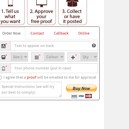
Order Now
Contact
Callback
Online
ext
*
o
oodie
Hoodie
Quantity
ppear
*
*
*
ize
colour
n
our
ack
*
hone
umber
I agree that a
proof
will be emailed to me for approval
pecial
nstructions
we
ill
ry
ur
est
o