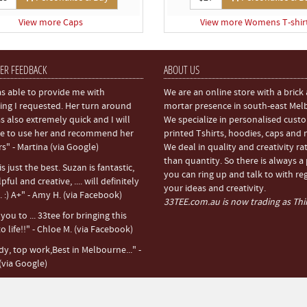
View more Caps
View more Womens T-shir
ER FEEDBACK
ABOUT US
s able to provide me with
We are an online store with a brick
ing I requested. Her turn around
mortar presence in south-east Mel
s also extremely quick and I will
We specialize in personalised cust
e to use her and recommend her
printed Tshirts, hoodies, caps and
rs" - Martina (via Google)
We deal in quality and creativity ra
than quantity. So there is always a
s just the best. Suzan is fantastic,
you can ring up and talk to with re
pful and creative, .... will definitely
your ideas and creativity.
 :) A+" - Amy H. (via Facebook)
33TEE.com.au is now trading as Thir
ou to ... 33tee for bringing this
o life!!" - Chloe M. (via Facebook)
dy, top work,Best in Melbourne..." -
(via Google)