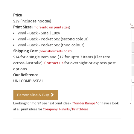
Price
$39 (includes hoodie)
Print Sizes
(
more info on print sizes
)
Vinyl - Back - Small 10x4
Vinyl - Back - Pocket 5x2 (second colour)
Vinyl - Back - Pocket 5x2 (third colour)
T
Shipping Cost
t
(
how about refunds?
)
H
$14 for a single item and $17 for upto 3 items (Flat rate
a
s
across Australia).
Contact us
for overnight or express post
o
Y
options.
b
p
Our Reference
n
UNI-COMP-ASEAL
S
i
Personalise & Buy
(
Looking for more? See next print idea -
"Yonder Ramps"
or have a look
w
at all print ideas for
Company T-shirts
/
Print Ideas
t
o
b
t