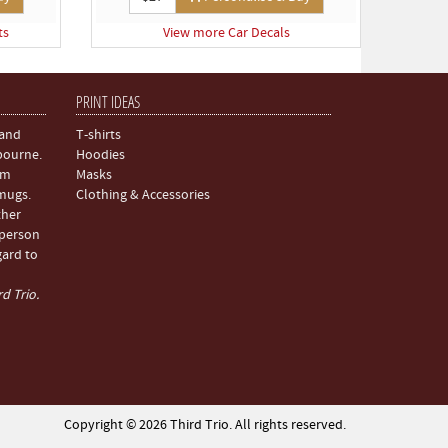
ts
View more Car Decals
PRINT IDEAS
 and
T-shirts
bourne.
Hoodies
om
Masks
 mugs.
Clothing & Accessories
ther
 person
gard to
d Trio.
Copyright © 2026 Third Trio. All rights reserved.