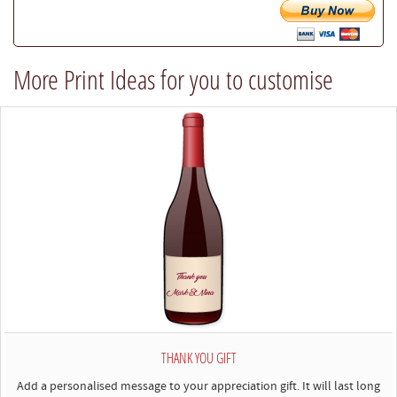
try
our
best
More Print Ideas for you to customise
to
comply)
THANK YOU GIFT
Add a personalised message to your appreciation gift. It will last long