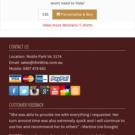
wont need to hide!
$36
Personalise & Buy
View more Womens T-shirts
CONTACT US
Location: Noble Park Vic 3174
Email:
sales@thirdtrio.com.au
Mobile: 0497 478 662
CUSTOMER FEEDBACK
"She was able to provide me with everything I requested. Her
turn around time was also extremely quick and I will continue to
use her and recommend her to others" - Martina (via Google)