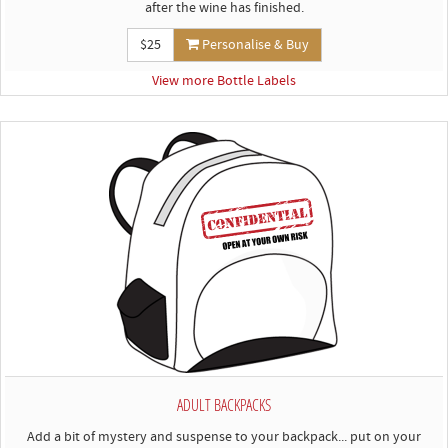
after the wine has finished.
$25
Personalise & Buy
View more Bottle Labels
ADULT BACKPACKS
Add a bit of mystery and suspense to your backpack... put on your