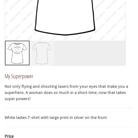
My Superpower
Not only flying and shooting lasers from your eyes that make you a
superhero. A woman does so much in a short time, now that takes
super powers!
White ladies T-shirt with large print in silver on the front
Price