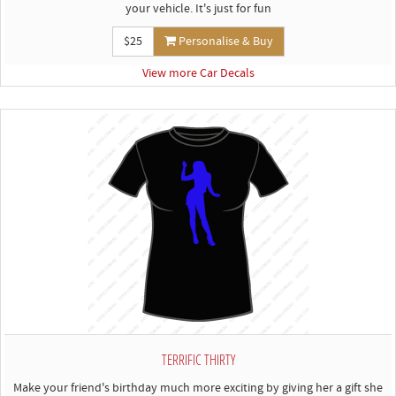
your vehicle. It's just for fun
$25
Personalise & Buy
View more Car Decals
TERRIFIC THIRTY
Make your friend's birthday much more exciting by giving her a gift she