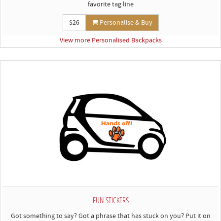
favorite tag line
$26
Personalise & Buy
View more Personalised Backpacks
FUN STICKERS
Got something to say? Got a phrase that has stuck on you? Put it on