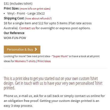
$31 (includes tshirt)
Print Sizes
(
more info on print sizes
)
Vinyl - Front - Large 10x12
Shipping Cost
(
how about refunds?
)
$8 for a single item and $12 for upto 5 items (Flat rate across
Australia).
Contact us
for overnight or express post options.
Our Reference
WOM-FUN-POW
Personalise & Buy
Looking for more? See next print idea -
"Super Mum"
or have a look at all print
ideas for
Womens T-shirts
/
Print Ideas
This is a print idea to get you started out on your own custom Tshirt
design. Get in touch with us to have your very own personalised Tshirt
printed.
Phone us, e-mail us, ask for a call back or simply contact us online for
an obligation free proof. Getting your custom design printed is an
easy 3-step process.