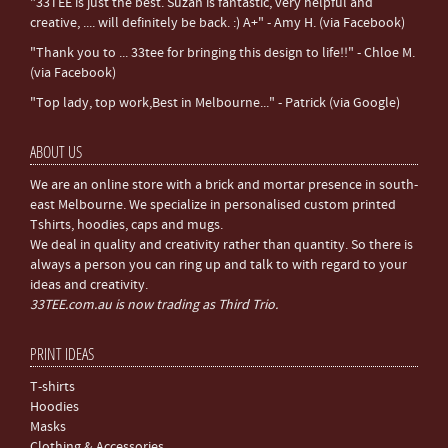
"33TEE is just the best. Suzan is fantastic, very helpful and
creative, .... will definitely be back. :) A+" - Amy H. (via Facebook)
"Thank you to ... 33tee for bringing this design to life!!" - Chloe M.
(via Facebook)
"Top lady, top work,Best in Melbourne..." - Patrick (via Google)
ABOUT US
We are an online store with a brick and mortar presence in south-
east Melbourne. We specialize in personalised custom printed
Tshirts, hoodies, caps and mugs.
We deal in quality and creativity rather than quantity. So there is
always a person you can ring up and talk to with regard to your
ideas and creativity.
33TEE.com.au is now trading as Third Trio.
PRINT IDEAS
T-shirts
Hoodies
Masks
Clothing & Accessories