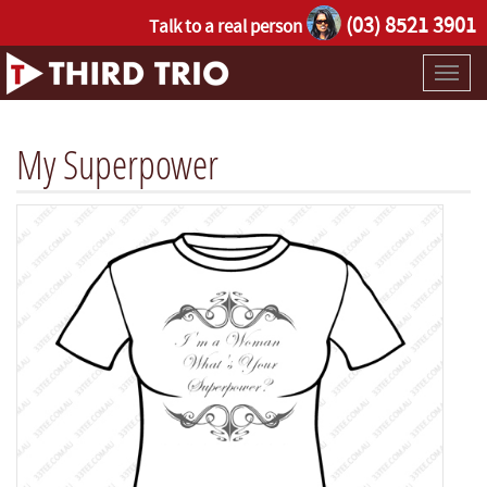
(03) 8521 3901
Talk to a real person
Toggl
naviga
My Superpower