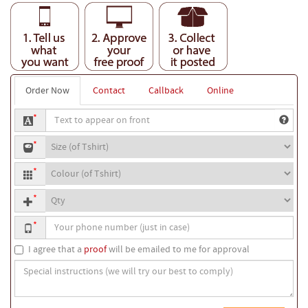
Order Now
Contact
Callback
Online
Text
*
to
T-
appear
*
shirt
on
T-
size
front
*
shirt
Quantity
colour
*
Your
*
phone
number
I agree that a
proof
will be emailed to me for approval
Special
instructions
(we
will