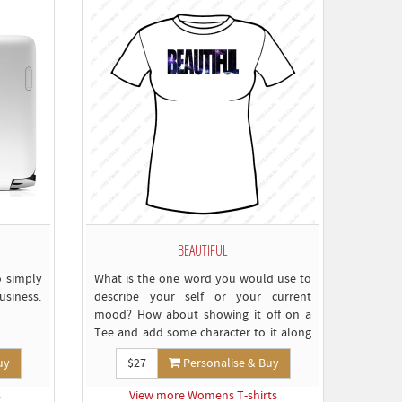
BEAUTIFUL
o simply
What is the one word you would use to
usiness.
describe your self or your current
mood? How about showing it off on a
Tee and add some character to it along
the way...
uy
$27
Personalise & Buy
s
View more Womens T-shirts