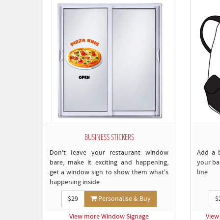
BUSINESS STICKERS
Don't leave your restaurant window
Add a 
bare, make it exciting and happening,
your ba
get a window sign to show them what's
line
happening inside
$29
Personalise & Buy
$
View more Window Signage
View