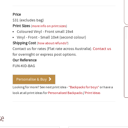
Price
$31 (excludes bag)
Print Sizes
(
more info on print sizes
)
Coloured Vinyl - Front small 19x4
Vinyl - Front - Small 10x4 (second colour)
Shipping Cost
(
how about refunds?
)
Contact us for rates (Flat rate across Australia).
Contact us
for overnight or express post options.
Our Reference
FUN-KID-BAG
Personalise & Buy
Looking for more? See next print idea -
"Backpacks for boys"
or have a
look at all print ideas for
Personalised Backpacks
/
Print Ideas
se