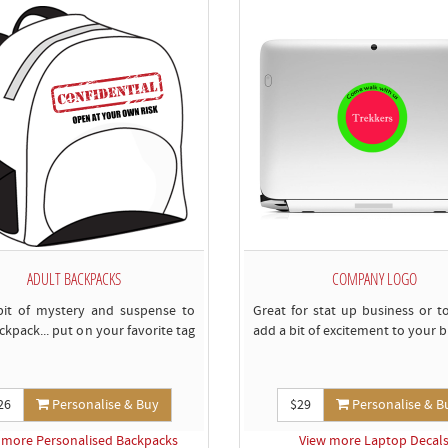
ADULT BACKPACKS
COMPANY LOGO
bit of mystery and suspense to
Great for stat up business or t
ckpack... put on your favorite tag
add a bit of excitement to your b
26
Personalise & Buy
$29
Personalise & B
 more Personalised Backpacks
View more Laptop Decal