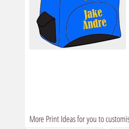
More Print Ideas for you to customi