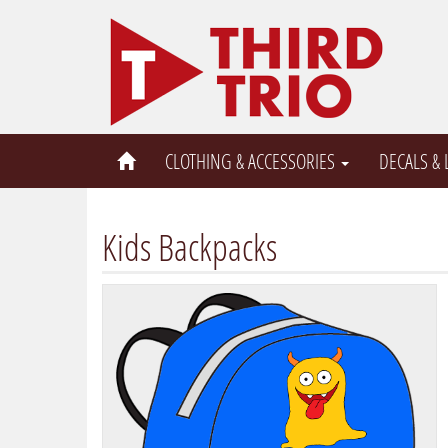
CLOTHING & ACCESSORIES
DECALS &
Kids Backpacks