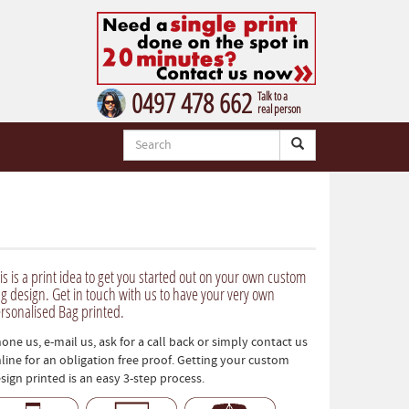
0497 478 662
Talk to a
real person
is is a print idea to get you started out on your own custom
g design. Get in touch with us to have your very own
rsonalised Bag printed.
one us, e-mail us, ask for a call back or simply contact us
line for an obligation free proof. Getting your custom
sign printed is an easy 3-step process.