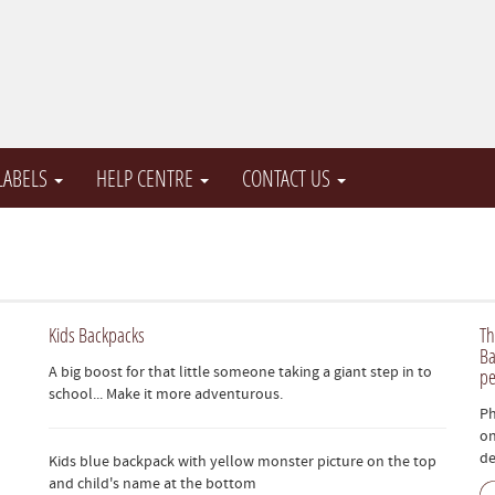
 LABELS
HELP CENTRE
CONTACT US
Kids Backpacks
Th
Ba
A big boost for that little someone taking a giant step in to
pe
school... Make it more adventurous.
Ph
on
de
Kids blue backpack with yellow monster picture on the top
and child's name at the bottom