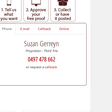
Phone
E-mail
Callback
Online
Suzan Gerreyn
Proprietor - Third Trio
0497 478 662
or request a
callback