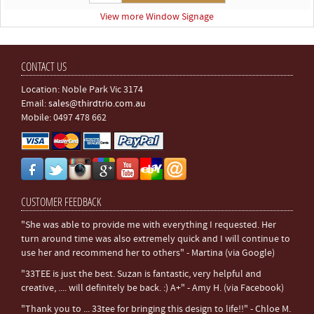
View more Window Signage
CONTACT US
Location: Noble Park Vic 3174
Email:
sales@thirdtrio.com.au
Mobile: 0497 478 662
CUSTOMER FEEDBACK
"She was able to provide me with everything I requested. Her
turn around time was also extremely quick and I will continue to
use her and recommend her to others" - Martina (via Google)
"33TEE is just the best. Suzan is fantastic, very helpful and
creative, .... will definitely be back. :) A+" - Amy H. (via Facebook)
"Thank you to ... 33tee for bringing this design to life!!" - Chloe M.