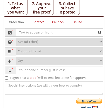
Order Now
Contact
Callback
Online
Text
*
to
T-
appear
*
shirt
on
T-
size
front
*
shirt
Quantity
colour
*
Your
*
phone
number
I agree that a
proof
will be emailed to me for approval
Special
instructions
(we
will
try
our