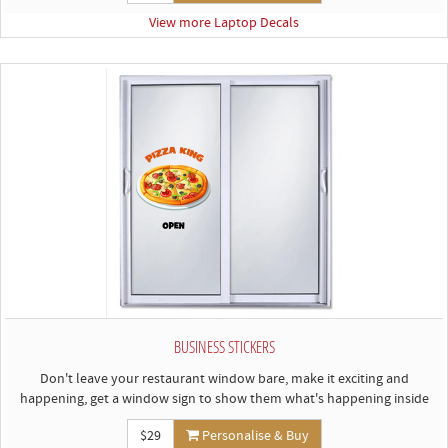
View more Laptop Decals
BUSINESS STICKERS
Don't leave your restaurant window bare, make it exciting and
happening, get a window sign to show them what's happening inside
$29
Personalise & Buy