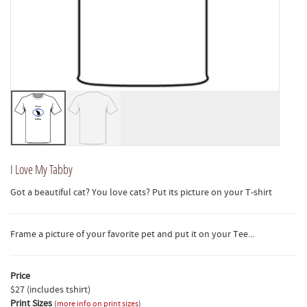
I Love My Tabby
Got a beautiful cat? You love cats? Put its picture on your T-shirt
Frame a picture of your favorite pet and put it on your Tee...
Price
$27 (includes tshirt)
Print Sizes
(
more info on print sizes
)