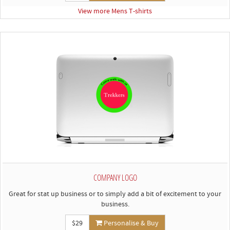
View more Mens T-shirts
COMPANY LOGO
Great for stat up business or to simply add a bit of excitement to your
business.
$29
Personalise & Buy