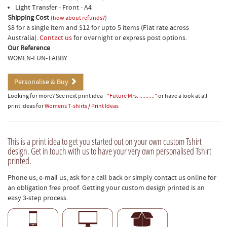
Light Transfer - Front - A4
Shipping Cost
(
how about refunds?
)
$8 for a single item and $12 for upto 5 items (Flat rate across
Australia).
Contact us
for overnight or express post options.
Our Reference
WOMEN-FUN-TABBY
Personalise & Buy
Looking for more? See next print idea -
"Future Mrs. .........."
or have a look at all
print ideas for
Womens T-shirts
/
Print Ideas
This is a print idea to get you started out on your own custom Tshirt
design. Get in touch with us to have your very own personalised Tshirt
printed.
Phone us, e-mail us, ask for a call back or simply contact us online for
an obligation free proof. Getting your custom design printed is an
easy 3-step process.