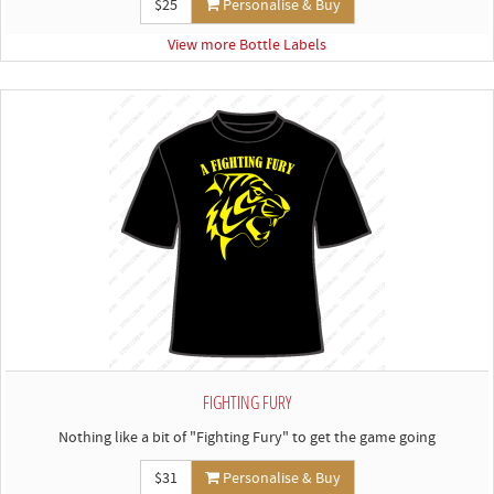
$25
Personalise & Buy
View more Bottle Labels
FIGHTING FURY
Nothing like a bit of "Fighting Fury" to get the game going
$31
Personalise & Buy