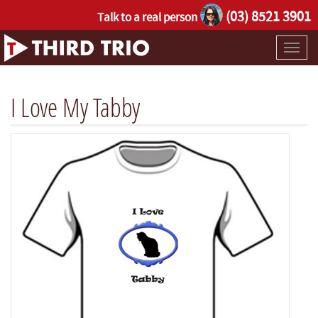
(03) 8521 3901
Talk to a real person
Toggl
naviga
I Love My Tabby