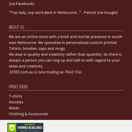
(via Facebook)
"Top lady, top work,Best in Melbourne..." - Patrick (via Google)
ABOUT US
We are an online store with a brick and mortar presence in south-
east Melbourne. We specialize in personalised custom printed
Tshirts, hoodies, caps and mugs.
We deal in quality and creativity rather than quantity. So there is
always a person you can ring up and talk to with regard to your
ideas and creativity.
33TEE.com.au is now trading as Third Trio.
PRINT IDEAS
T-shirts
Hoodies
Masks
Clothing & Accessories