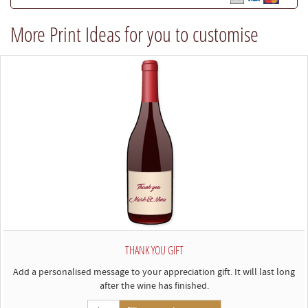
best
More Print Ideas for you to customise
to
comply)
THANK YOU GIFT
Add a personalised message to your appreciation gift. It will last long
after the wine has finished.