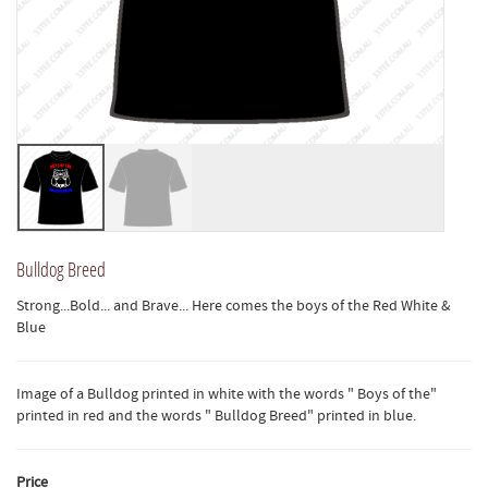
Bulldog Breed
Strong...Bold... and Brave... Here comes the boys of the Red White &
Blue
Image of a Bulldog printed in white with the words " Boys of the"
printed in red and the words " Bulldog Breed" printed in blue.
Price