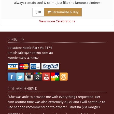
always remain cool & calm.. just like the famous reindeer
$28
Personalise & Buy
View more Celebrations
CONTACT US
Location: Noble Park Vic 3174
Email:
sales@thirdtrio.com.au
Mobile: 0497 478 662
CUSTOMER FEEDBACK
"She was able to provide me with everything I requested. Her
turn around time was also extremely quick and I will continue to
use her and recommend her to others" - Martina (via Google)