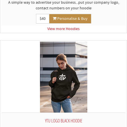
A simple way to advertise your business...put your company logo,
contact numbers on your hoodie
$40
Personalise & Buy
View more Hoodies
YTU LOGO BLACK HOODIE