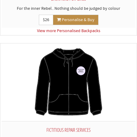
For the inner Rebel.. Nothing should be judged by colour
$26
Personalise & Buy
View more Personalised Backpacks
FICTITIOUS REPAIR SERVICES