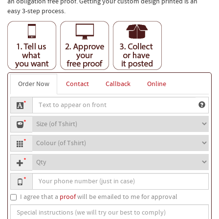
an obligation free proof. Getting your custom design printed is an
easy 3-step process.
Order Now
Contact
Callback
Online
Text
*
to
T-
appear
*
shirt
on
T-
size
front
*
shirt
Quantity
colour
*
Your
*
phone
number
I agree that a
proof
will be emailed to me for approval
Special
instructions