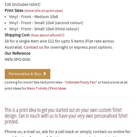
$38 (includes tshirt)
Print Sizes
(
more info on print sizes
)
Vinyl - Front - Medium 10x8
Vinyl - Front - Small 10x4 (second colour)
Vinyl - Front - Small 10x4 (third colour)
Shipping Cost
(
how about refunds?
)
$8 for a single item and $12 for upto 5 items (Flat rate across
Australia).
Contact us
for overnight or express post options.
Our Reference
MEN-SPO-DOG
Personalise & Buy
Looking for more? See next print idea -
"Ultimate Footy Fan"
or have a look at all
print ideas for
Mens T-shirts
/
Print Ideas
This is a print idea to get you started out on your own custom Tshirt
design. Get in touch with us to have your very own personalised Tshirt
printed.
Phone us, e-mail us, ask for a call back or simply contact us online for