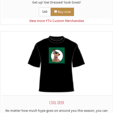
Get up! Get Dressed! look Great!
$40
Buy now
View more YTU Custom Merchandise
COOL DEER
No matter how much hype goes on around you this season, you can