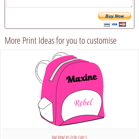
(we
will
try
our
best
More Print Ideas for you to customise
to
comply)
BACKPACKS FOR GIRLS