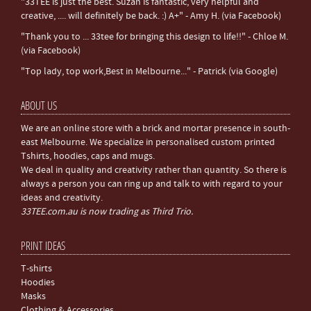
"33TEE is just the best. Suzan is fantastic, very helpful and
creative, .... will definitely be back. :) A+" - Amy H. (via Facebook)
"Thank you to ... 33tee for bringing this design to life!!" - Chloe M.
(via Facebook)
"Top lady, top work,Best in Melbourne..." - Patrick (via Google)
ABOUT US
We are an online store with a brick and mortar presence in south-
east Melbourne. We specialize in personalised custom printed
Tshirts, hoodies, caps and mugs.
We deal in quality and creativity rather than quantity. So there is
always a person you can ring up and talk to with regard to your
ideas and creativity.
33TEE.com.au is now trading as Third Trio.
PRINT IDEAS
T-shirts
Hoodies
Masks
Clothing & Accessories