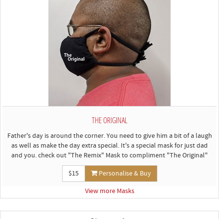
THE ORIGINAL
Father's day is around the corner. You need to give him a bit of a laugh
as well as make the day extra special. It's a special mask for just dad
and you. check out "The Remix" Mask to compliment "The Original"
$15
Personalise & Buy
View more Masks