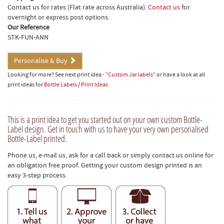
Contact us for rates (Flat rate across Australia).
Contact us
for
overnight or express post options.
Our Reference
STK-FUN-ANN
Personalise & Buy
Looking for more? See next print idea -
"Custom Jar labels"
or have a look at all
print ideas for
Bottle Labels
/
Print Ideas
This is a print idea to get you started out on your own custom Bottle-
Label design. Get in touch with us to have your very own personalised
Bottle-Label printed.
Phone us, e-mail us, ask for a call back or simply contact us online for
an obligation free proof. Getting your custom design printed is an
easy 3-step process.