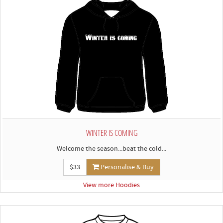
WINTER IS COMING
Welcome the season...beat the cold...
$33
Personalise & Buy
View more Hoodies