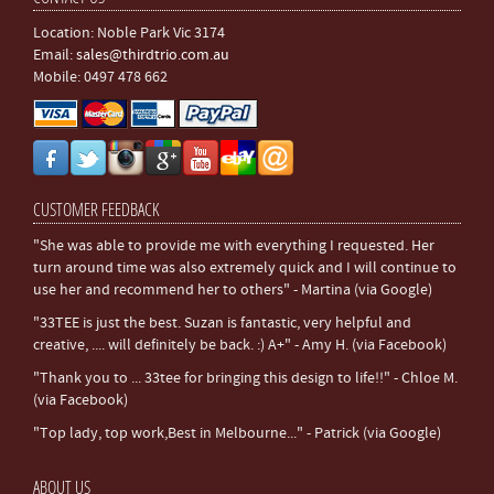
Location: Noble Park Vic 3174
Email:
sales@thirdtrio.com.au
Mobile: 0497 478 662
CUSTOMER FEEDBACK
"She was able to provide me with everything I requested. Her
turn around time was also extremely quick and I will continue to
use her and recommend her to others" - Martina (via Google)
"33TEE is just the best. Suzan is fantastic, very helpful and
creative, .... will definitely be back. :) A+" - Amy H. (via Facebook)
"Thank you to ... 33tee for bringing this design to life!!" - Chloe M.
(via Facebook)
"Top lady, top work,Best in Melbourne..." - Patrick (via Google)
ABOUT US