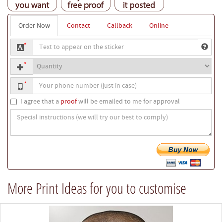
Order Now
Contact
Callback
Online
Text
*
to
Quantity
appear
*
on
Your
the
*
phone
sticker
number
I agree that a
proof
will be emailed to me for approval
Special
instructions
(we
will
try
our
best
More Print Ideas for you to customise
to
comply)