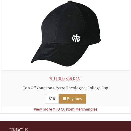
YTU LOGO BLACK CAP
Top Off Your Look: Yarra Theological College Cap
$18
Buy now
View more YTU Custom Merchandise
CONTACT US