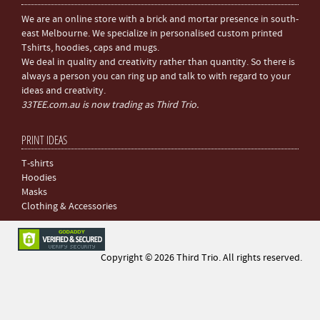
We are an online store with a brick and mortar presence in south-
east Melbourne. We specialize in personalised custom printed
Tshirts, hoodies, caps and mugs.
We deal in quality and creativity rather than quantity. So there is
always a person you can ring up and talk to with regard to your
ideas and creativity.
33TEE.com.au is now trading as Third Trio.
PRINT IDEAS
T-shirts
Hoodies
Masks
Clothing & Accessories
Copyright © 2026 Third Trio. All rights reserved.