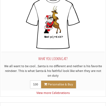
WHAT YOU LOOKING AT?
We all want to be cool...Santa is no different and neither is his favorite
reindeer. This is what Santa & his faithful look like when they are not
on duty
$30
Personalise & Buy
View more Celebrations