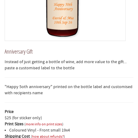
Anniversary Gift
Instead of just getting a bottle of wine, add more value to the gift...
paste a customised label to the bottle
"Happy 5oth anniversary" printed on the bottle label and customised
with recipients name
Price
$25 (for sticker only)
Print Sizes
(
more info on print sizes
)
Coloured Vinyl - Front small 19x4
Shipping Cost
(
how about refunds?
)