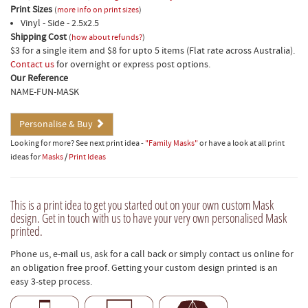
Print Sizes
(
more info on print sizes
)
Vinyl - Side - 2.5x2.5
Shipping Cost
(
how about refunds?
)
$3 for a single item and $8 for upto 5 items (Flat rate across Australia).
Contact us
for overnight or express post options.
Our Reference
NAME-FUN-MASK
Personalise & Buy
Looking for more? See next print idea -
"Family Masks"
or have a look at all print
ideas for
Masks
/
Print Ideas
This is a print idea to get you started out on your own custom Mask
design. Get in touch with us to have your very own personalised Mask
printed.
Phone us, e-mail us, ask for a call back or simply contact us online for
an obligation free proof. Getting your custom design printed is an
easy 3-step process.