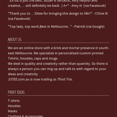
"33TEE is just the best. Suzan is fantastic, very helpful and
creative, .... will definitely be back. :) A+" - Amy H. (via Facebook)
"Thank you to ... 33tee for bringing this design to life!!" - Chloe M.
(via Facebook)
"Top lady, top work,Best in Melbourne..." - Patrick (via Google)
ABOUT US
We are an online store with a brick and mortar presence in south-
east Melbourne. We specialize in personalised custom printed
Tshirts, hoodies, caps and mugs.
We deal in quality and creativity rather than quantity. So there is
always a person you can ring up and talk to with regard to your
ideas and creativity.
33TEE.com.au is now trading as Third Trio.
PRINT IDEAS
T-shirts
Hoodies
Masks
Clothing & Accessories