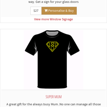
way. Get a sign for your glass doors
$27
Personalise & Buy
View more Window Signage
SUPER MUM
A great gift for the always busy Mum..No one can manage all those