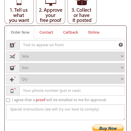
Order Now
Contact
Callback
Online
Text
*
to
Side
print
*
to
Mask
print
*
sizes
text
Quantity
*
Your
*
phone
number
I agree that a
proof
will be emailed to me for approval
Special
instructions
(we
will
try