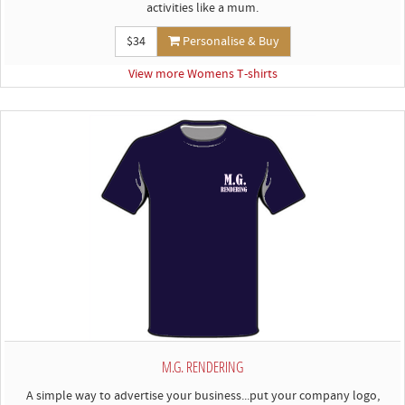
activities like a mum.
$34
Personalise & Buy
View more Womens T-shirts
M.G. RENDERING
A simple way to advertise your business...put your company logo,