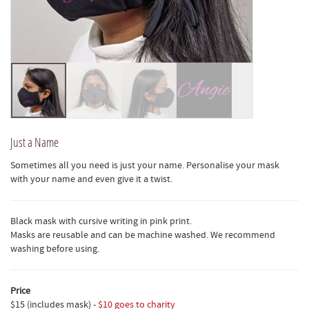
Just a Name
Sometimes all you need is just your name. Personalise your mask
with your name and even give it a twist.
Black mask with cursive writing in pink print.
Masks are reusable and can be machine washed. We recommend
washing before using.
Price
$15 (includes mask) -
$10 goes to charity