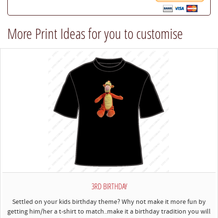
our
best
More Print Ideas for you to customise
to
comply)
3RD BIRTHDAY
Settled on your kids birthday theme? Why not make it more fun by
getting him/her a t-shirt to match..make it a birthday tradition you will