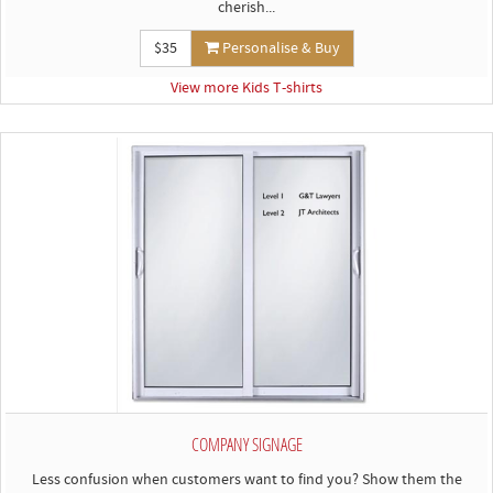
cherish...
$35
Personalise & Buy
View more Kids T-shirts
COMPANY SIGNAGE
Less confusion when customers want to find you? Show them the