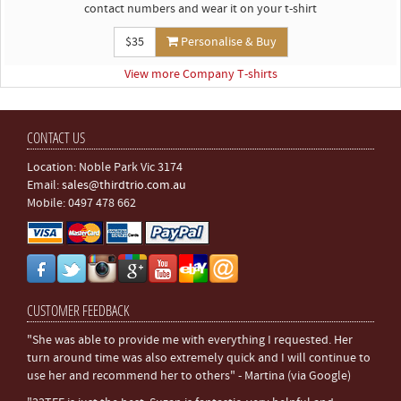
contact numbers and wear it on your t-shirt
$35
Personalise & Buy
View more Company T-shirts
CONTACT US
Location: Noble Park Vic 3174
Email:
sales@thirdtrio.com.au
Mobile: 0497 478 662
CUSTOMER FEEDBACK
"She was able to provide me with everything I requested. Her
turn around time was also extremely quick and I will continue to
use her and recommend her to others" - Martina (via Google)