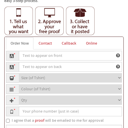
easy 3-step process.
Order Now
Contact
Callback
Online
Text
*
to
Text
appear
*
to
on
T-
appear
front
*
shirt
on
T-
size
back
*
shirt
Quantity
colour
*
Your
*
phone
number
I agree that a
proof
will be emailed to me for approval
Special