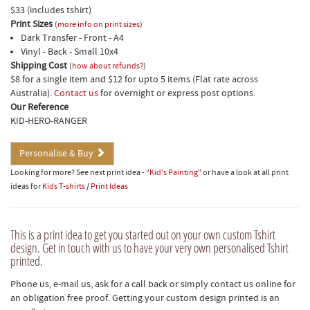
$33 (includes tshirt)
Print Sizes
(
more info on print sizes
)
Dark Transfer - Front - A4
Vinyl - Back - Small 10x4
Shipping Cost
(
how about refunds?
)
$8 for a single item and $12 for upto 5 items (Flat rate across
Australia).
Contact us
for overnight or express post options.
Our Reference
KID-HERO-RANGER
Personalise & Buy
Looking for more? See next print idea -
"Kid's Painting"
or have a look at all print
ideas for
Kids T-shirts
/
Print Ideas
This is a print idea to get you started out on your own custom Tshirt
design. Get in touch with us to have your very own personalised Tshirt
printed.
Phone us, e-mail us, ask for a call back or simply contact us online for
an obligation free proof. Getting your custom design printed is an