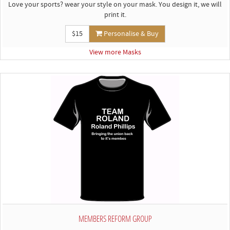
Love your sports? wear your style on your mask. You design it, we will
print it.
$15
Personalise & Buy
View more Masks
MEMBERS REFORM GROUP