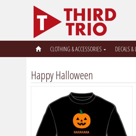
CLOTHING & ACCESSORIES
DECALS &
Happy Halloween