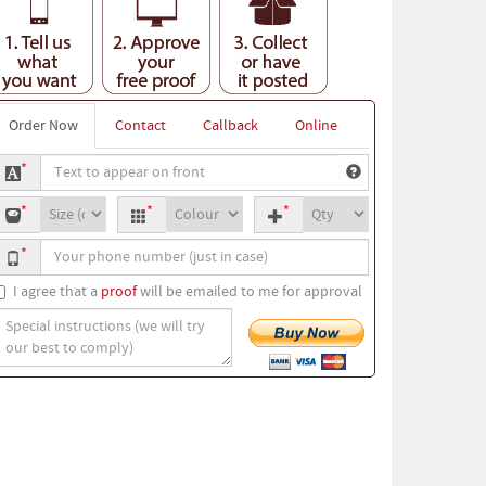
Order Now
Contact
Callback
Online
ext
*
o
-
T-
Quantity
ppear
*
*
*
hirt
shirt
n
our
ize
colour
ront
*
hone
umber
I agree that a
proof
will be emailed to me for approval
pecial
nstructions
we
ill
ry
ur
est
o