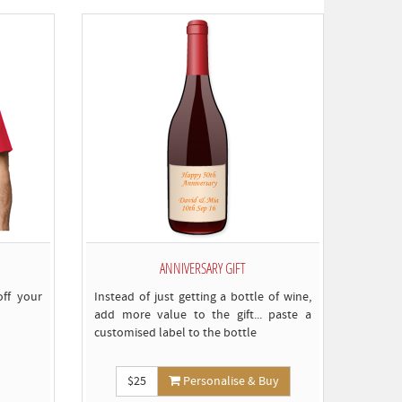
omply)
ANNIVERSARY GIFT
ff your
Instead of just getting a bottle of wine,
add more value to the gift... paste a
customised label to the bottle
$25
Personalise & Buy