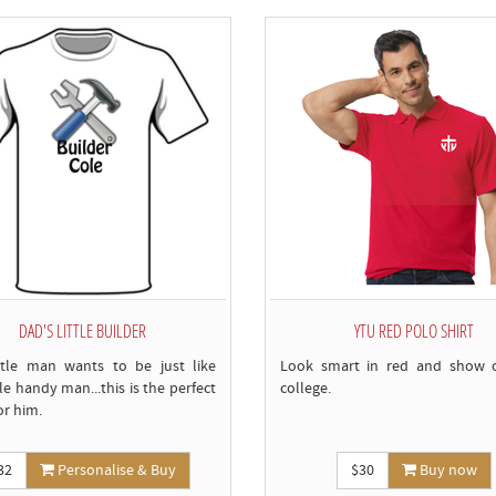
c
DAD'S LITTLE BUILDER
YTU RED POLO SHIRT
ttle man wants to be just like
Look smart in red and show o
tle handy man...this is the perfect
college.
for him.
32
Personalise & Buy
$30
Buy now