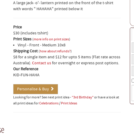
A large jack- o'- lantern printed on the front of the t-shirt
with words " HAHAHA" printed below it
Price
$30 (includes tshirt)
Print Sizes
(
more info on print sizes
)
Vinyl - Front - Medium 10x8
T
Shipping Cost
t
(
how about refunds?
)
T
$8 for a single item and $12 for upto 5 items (Flat rate across
a
s
Australia).
Contact us
for overnight or express post options.
o
Y
s
Our Reference
f
p
KID-FUN-HAHA
n
S
Personalise & Buy
i
Looking for more? See next print idea -
"3rd Birthday"
or have a look at
(
all print ideas for
Celebrations
/
Print Ideas
w
t
o
b
se
t