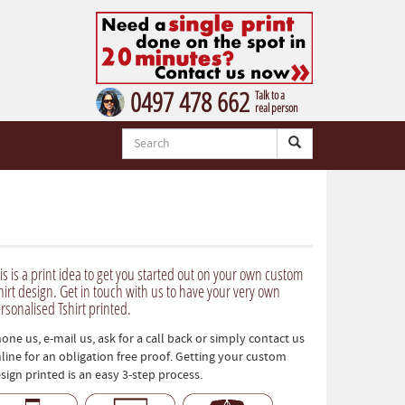
0497 478 662
Talk to a
real person
is is a print idea to get you started out on your own custom
hirt design. Get in touch with us to have your very own
rsonalised Tshirt printed.
one us, e-mail us, ask for a call back or simply contact us
line for an obligation free proof. Getting your custom
sign printed is an easy 3-step process.