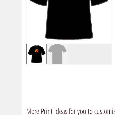
More Print Ideas for you to customi