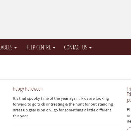
 LABELS
HELP CENTRE
CONTACT US
Happy Halloween
Th
Ts
It's that spooky time of the year again...kids are looking
pe
forward to go trick or treating & the hunt for out standing
Ph
dress up gear is on on.. go for something a little different
on
this year..
de