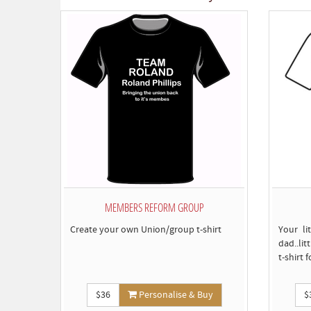
MEMBERS REFORM GROUP
Create your own Union/group t-shirt
Your li
dad..lit
t-shirt 
$36
Personalise & Buy
$