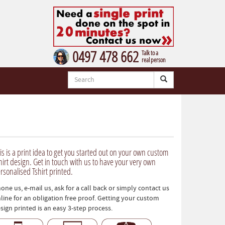
0497 478 662
Talk to a
real person
is is a print idea to get you started out on your own custom
hirt design. Get in touch with us to have your very own
rsonalised Tshirt printed.
one us, e-mail us, ask for a call back or simply contact us
line for an obligation free proof. Getting your custom
sign printed is an easy 3-step process.