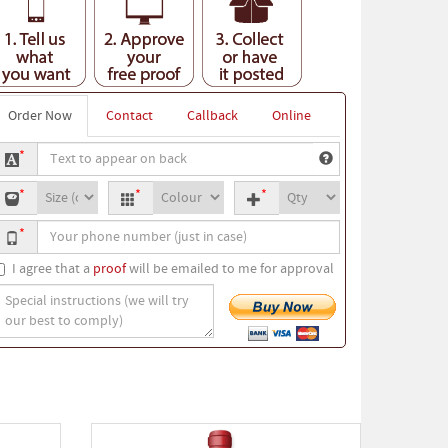
Order Now
Contact
Callback
Online
ext
*
o
-
T-
Quantity
ppear
*
*
*
hirt
shirt
n
our
ize
colour
ack
*
hone
umber
I agree that a
proof
will be emailed to me for approval
pecial
nstructions
we
ill
ry
ur
est
o