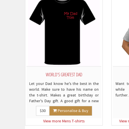
WORLD'S GREATEST DAD
Let your Dad know he's the best in the
Want t
world. Make sure to have his name on
while 
the t-shirt. Makes a great birthday or
further.
Father's Day gift. A good gift for a new
Dad too.
$30
Personalise & Buy
View more Mens T-shirts
View 