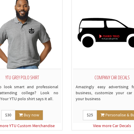
c
YTU GREY POLO SHIRT
COMPANY CAR DECALS
o look smart and professional
Amazingly easy advertising f
attending college? Look no
business, customize your car 
 Your YTU polo shirt says it all.
your business
$30
Buy now
$25
Personalise & B
more YTU Custom Merchandise
View more Car Decals