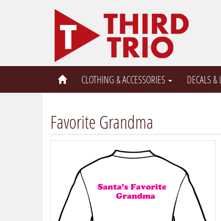
CLOTHING & ACCESSORIES
DECALS &
Favorite Grandma