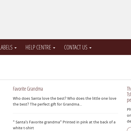
 LABELS
HELP CENTRE
CONTACT US
Favorite Grandma
Th
Ts
Who does Santa love the best? Who does the little one love
pe
the best? The perfect gift for Grandma...
Ph
on
de
" Santa's Favorite grandma" Printed in pink at the back of a
white t-shirt