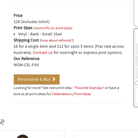
Price
$28 (includes tshirt)
Print Sizes
(
more info on print sizes
)
Vinyl - Back - Small 10x4
Shipping Cost
(
how about refunds?
)
$8 for a single item and $12 for upto 5 items (Flat rate across
T
Australia).
Contact us
for overnight or express post options.
t
T
Our Reference
a
s
WOM-CEL-FAV
o
Y
s
b
p
Personalise & Buy
n
Looking for more? See next print idea -
"Favorite Grandpa"
or have a
S
look at all print ideas for
Celebrations
/
Print Ideas
i
(
w
t
se
o
b
t