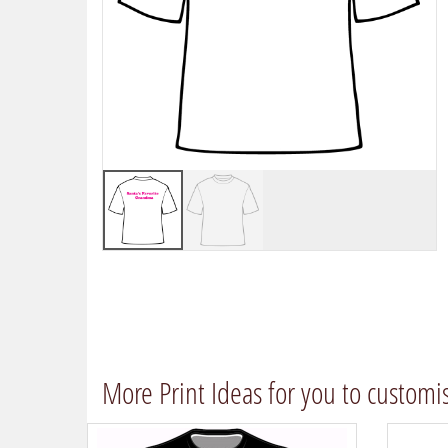
More Print Ideas for you to customi