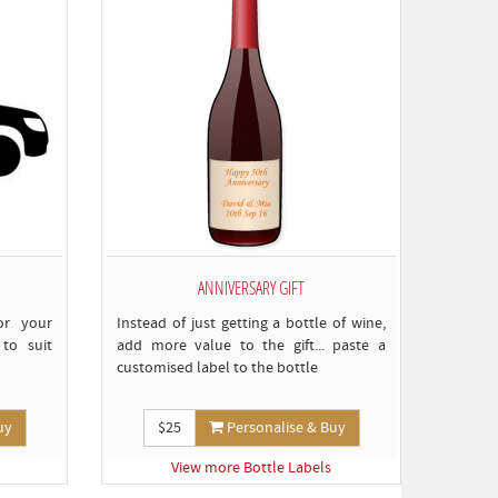
omply)
ANNIVERSARY GIFT
or your
Instead of just getting a bottle of wine,
to suit
add more value to the gift... paste a
customised label to the bottle
uy
$25
Personalise & Buy
View more Bottle Labels