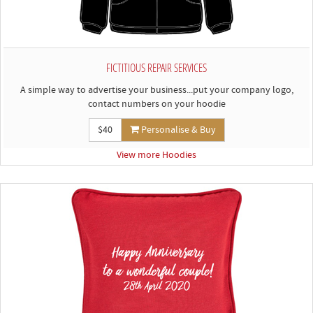
FICTITIOUS REPAIR SERVICES
A simple way to advertise your business...put your company logo,
contact numbers on your hoodie
$40
Personalise & Buy
View more Hoodies