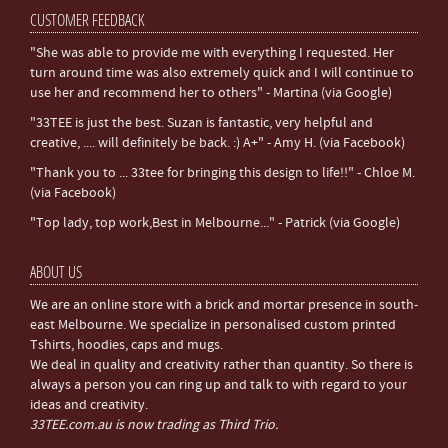
CUSTOMER FEEDBACK
"She was able to provide me with everything I requested. Her
turn around time was also extremely quick and I will continue to
use her and recommend her to others" - Martina (via Google)
"33TEE is just the best. Suzan is fantastic, very helpful and
creative, .... will definitely be back. :) A+" - Amy H. (via Facebook)
"Thank you to ... 33tee for bringing this design to life!!" - Chloe M.
(via Facebook)
"Top lady, top work,Best in Melbourne..." - Patrick (via Google)
ABOUT US
We are an online store with a brick and mortar presence in south-
east Melbourne. We specialize in personalised custom printed
Tshirts, hoodies, caps and mugs.
We deal in quality and creativity rather than quantity. So there is
always a person you can ring up and talk to with regard to your
ideas and creativity.
33TEE.com.au is now trading as Third Trio.