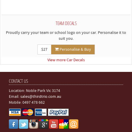
TEAM DECALS
Proudly carry your team or school logo on your car. Personalise it to
suit you.
$27
Personalise & Buy
View more Car Decals
CONTACT US
Location: Noble Park Vic 3174
Email:
sales@thirdtrio.com.au
Mobile: 0497 478 662