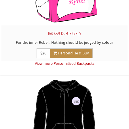
BACKPACKS FOR GIRLS
For the inner Rebel.. Nothing should be judged by colour
$26
Personalise & Buy
View more Personalised Backpacks