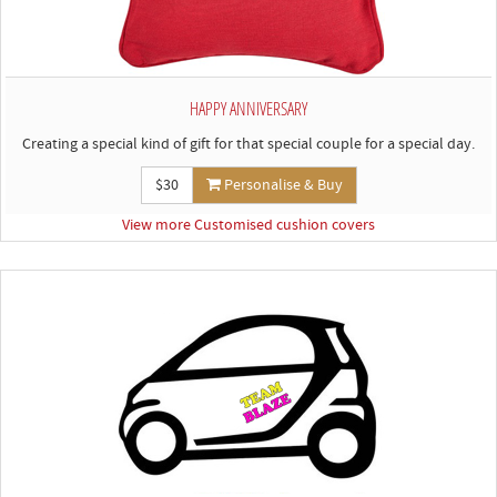
HAPPY ANNIVERSARY
Creating a special kind of gift for that special couple for a special day.
$30
Personalise & Buy
View more Customised cushion covers