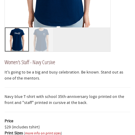
Women's Staff - Navy Cursive
It's going to be a big and busy celebration. Be known. Stand out as
one of the mentors.
Navy blue T-shirt with school 35th-anniversary logo printed on the
front and "staff" printed in cursive at the back.
Price
$29 (includes tshirt)
Print Sizes
(
more info on print sizes
)