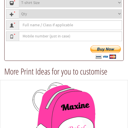
T-
or
*
shirt
your
Quantity
size
own
*
text
Full
*
name
Mobile
/
*
number
Class
if
applicable
More Print Ideas for you to customise