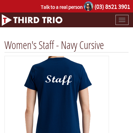
(03) 8521 3901
Talk to a real person
Toggl
naviga
Women's Staff - Navy Cursive