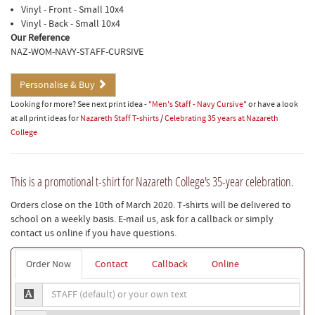
Vinyl - Front - Small 10x4
Vinyl - Back - Small 10x4
Our Reference
NAZ-WOM-NAVY-STAFF-CURSIVE
Personalise & Buy
Looking for more? See next print idea -
"Men's Staff - Navy Cursive"
or have a look
at all print ideas for
Nazareth Staff T-shirts
/
Celebrating 35 years at Nazareth
College
This is a promotional t-shirt for Nazareth College's 35-year celebration.
Orders close on the 10th of March 2020. T-shirts will be delivered to
school on a weekly basis. E-mail us, ask for a callback or simply
contact us online if you have questions.
Order Now
Contact
Callback
Online
STAFF
(default)