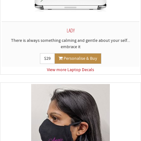
LADY
There is always something calming and gentle about your self...
embrace it
$29
Personalise & Buy
View more Laptop Decals