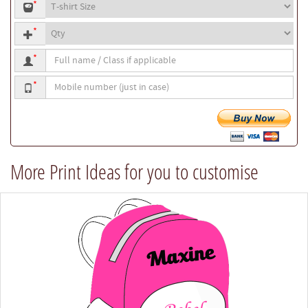
T-
or
*
shirt
your
Quantity
size
own
*
text
Full
*
name
Mobile
/
*
number
Class
if
applicable
More Print Ideas for you to customise