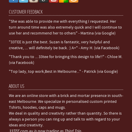
CUSTOMER FEEDBACK
"She was able to provide me with everything I requested. Her
turn around time was also extremely quick and I will continue to
use her and recommend her to others" - Martina (via Google)
"33TEE is just the best. Suzan is fantastic, very helpful and
creative, .... will definitely be back. :) A+" - Amy H. (via Facebook)
"Thank you to ... 33tee for bringing this design to life!!" - Chloe M.
(via Facebook)
"Top lady, top work,Best in Melbourne..." - Patrick (via Google)
ABOUT US
We are an online store with a brick and mortar presence in south-
east Melbourne. We specialize in personalised custom printed
Tshirts, hoodies, caps and mugs.
We deal in quality and creativity rather than quantity. So there is
always a person you can ring up and talk to with regard to your
ideas and creativity.
33TEE.com.au is now trading as Third Trio.