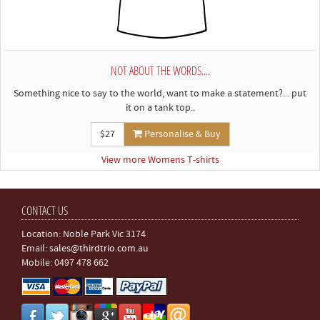
NOT ABOUT THE WORDS....
Something nice to say to the world, want to make a statement?... put
it on a tank top..
$27
Personalise & Buy
View more Womens T-shirts
CONTACT US
Location: Noble Park Vic 3174
Email:
sales@thirdtrio.com.au
Mobile: 0497 478 662