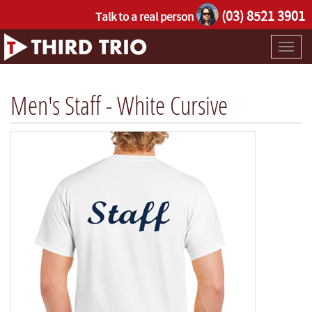
(03) 8521 3901
Talk to a real person
Toggl
naviga
Men's Staff - White Cursive