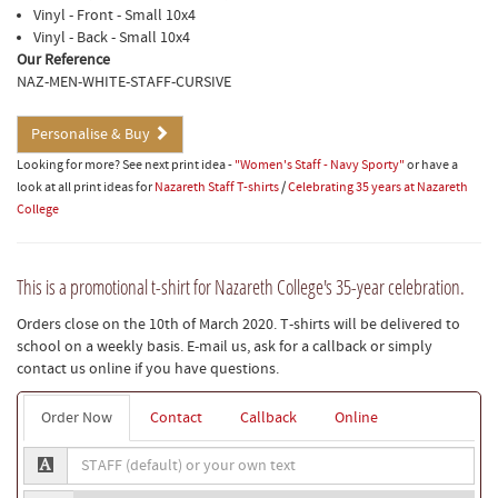
Vinyl - Front - Small 10x4
Vinyl - Back - Small 10x4
Our Reference
NAZ-MEN-WHITE-STAFF-CURSIVE
Personalise & Buy
Looking for more? See next print idea -
"Women's Staff - Navy Sporty"
or have a
look at all print ideas for
Nazareth Staff T-shirts
/
Celebrating 35 years at Nazareth
College
This is a promotional t-shirt for Nazareth College's 35-year celebration.
Orders close on the 10th of March 2020. T-shirts will be delivered to
school on a weekly basis. E-mail us, ask for a callback or simply
contact us online if you have questions.
Order Now
Contact
Callback
Online
STAFF
(default)