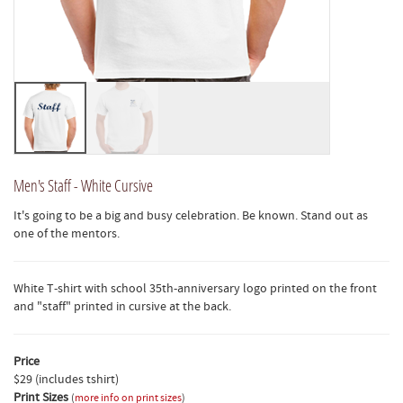
Men's Staff - White Cursive
It's going to be a big and busy celebration. Be known. Stand out as
one of the mentors.
White T-shirt with school 35th-anniversary logo printed on the front
and "staff" printed in cursive at the back.
Price
$29 (includes tshirt)
Print Sizes
(
more info on print sizes
)