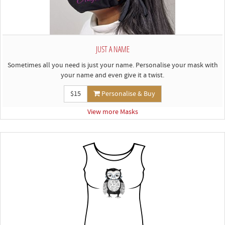
JUST A NAME
Sometimes all you need is just your name. Personalise your mask with
your name and even give it a twist.
$15
Personalise & Buy
View more Masks