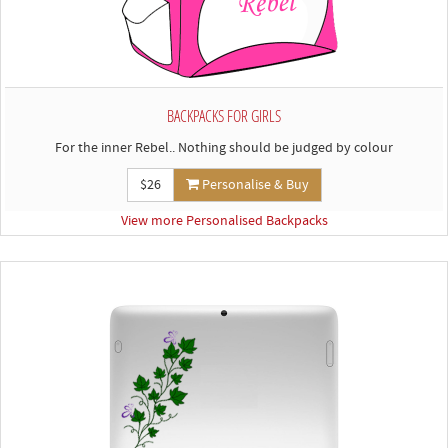
BACKPACKS FOR GIRLS
For the inner Rebel.. Nothing should be judged by colour
$26
Personalise & Buy
View more Personalised Backpacks