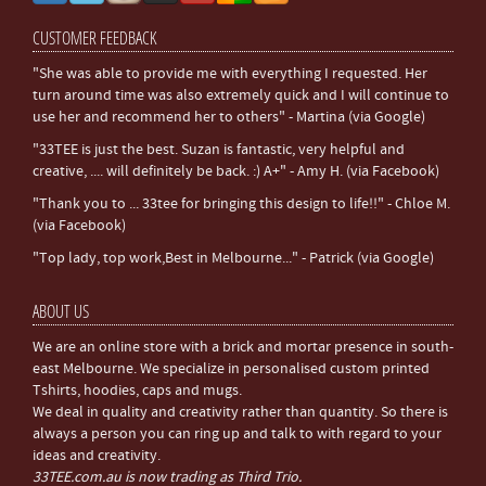
CUSTOMER FEEDBACK
"She was able to provide me with everything I requested. Her
turn around time was also extremely quick and I will continue to
use her and recommend her to others" - Martina (via Google)
"33TEE is just the best. Suzan is fantastic, very helpful and
creative, .... will definitely be back. :) A+" - Amy H. (via Facebook)
"Thank you to ... 33tee for bringing this design to life!!" - Chloe M.
(via Facebook)
"Top lady, top work,Best in Melbourne..." - Patrick (via Google)
ABOUT US
We are an online store with a brick and mortar presence in south-
east Melbourne. We specialize in personalised custom printed
Tshirts, hoodies, caps and mugs.
We deal in quality and creativity rather than quantity. So there is
always a person you can ring up and talk to with regard to your
ideas and creativity.
33TEE.com.au is now trading as Third Trio.