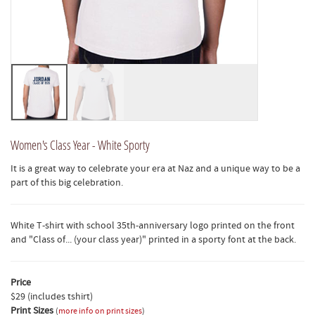
Women's Class Year - White Sporty
It is a great way to celebrate your era at Naz and a unique way to be a
part of this big celebration.
White T-shirt with school 35th-anniversary logo printed on the front
and "Class of... (your class year)" printed in a sporty font at the back.
Price
$29 (includes tshirt)
Print Sizes
(
more info on print sizes
)