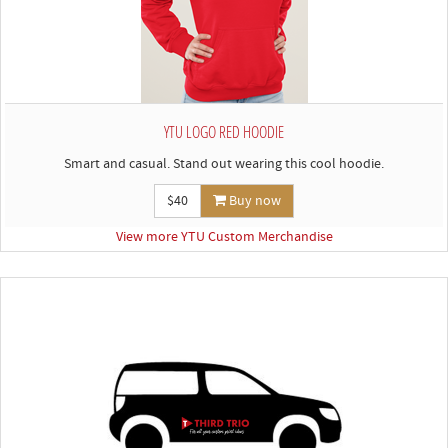
YTU LOGO RED HOODIE
Smart and casual. Stand out wearing this cool hoodie.
$40
Buy now
View more YTU Custom Merchandise