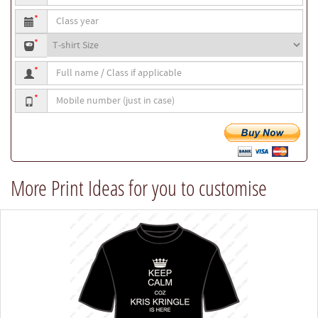
to
Class
be
*
year
printed
T-
*
shirt
Full
size
*
name
Mobile
/
*
number
Class
if
applicable
More Print Ideas for you to customise