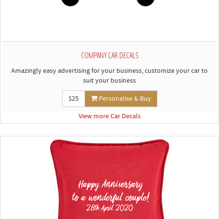
COMPANY CAR DECALS
Amazingly easy advertising for your business, customize your car to
suit your business
$25
Personalise & Buy
View more Car Decals