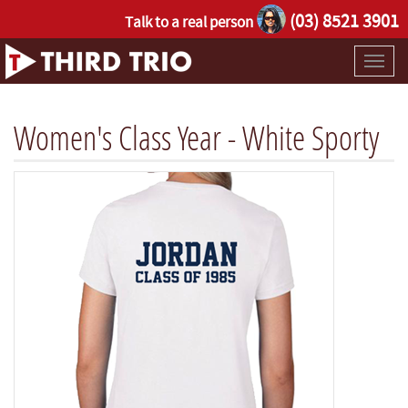
(03) 8521 3901
Talk to a real person
Toggl
naviga
Women's Class Year - White Sporty