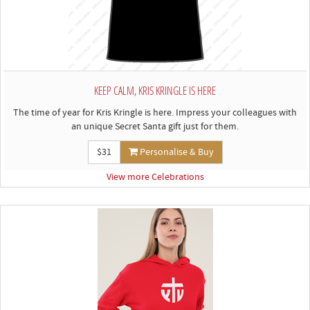
KEEP CALM, KRIS KRINGLE IS HERE
The time of year for Kris Kringle is here. Impress your colleagues with
an unique Secret Santa gift just for them.
$31
Personalise & Buy
View more Celebrations