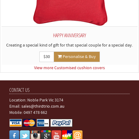
HAPPY ANNIVERSARY
Creating a special kind of gift for that special couple for a special day.
$30
Personalise & Buy
View more Customised cushion covers
CONTACT US
Location: Noble Park Vic 3174
Email:
sales@thirdtrio.com.au
Mobile: 0497 478 662