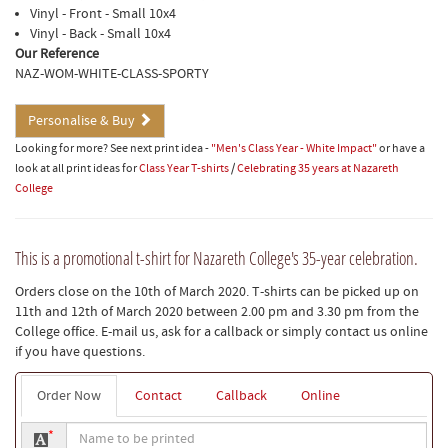
Vinyl - Front - Small 10x4
Vinyl - Back - Small 10x4
Our Reference
NAZ-WOM-WHITE-CLASS-SPORTY
Personalise & Buy
Looking for more? See next print idea -
"Men's Class Year - White Impact"
or have a
look at all print ideas for
Class Year T-shirts
/
Celebrating 35 years at Nazareth
College
This is a promotional t-shirt for Nazareth College's 35-year celebration.
Orders close on the 10th of March 2020. T-shirts can be picked up on
11th and 12th of March 2020 between 2.00 pm and 3.30 pm from the
College office. E-mail us, ask for a callback or simply contact us online
if you have questions.
Order Now
Contact
Callback
Online
Name
*