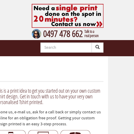
0497 478 662
Talk to a
real person
is is a print idea to get you started out on your own custom
hirt design. Get in touch with us to have your very own
rsonalised Tshirt printed.
one us, e-mail us, ask for a call back or simply contact us
line for an obligation free proof. Getting your custom
sign printed is an easy 3-step process.