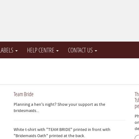
 LABELS
HELP CENTRE
CONTACT US
Team Bride
Th
Ts
Planning a hen's night? Show your support as the
pe
bridesmaids...
Ph
on
de
White t-shirt with "TEAM BRIDE" printed in front with
"Bridemaids Oath" printed at the back.