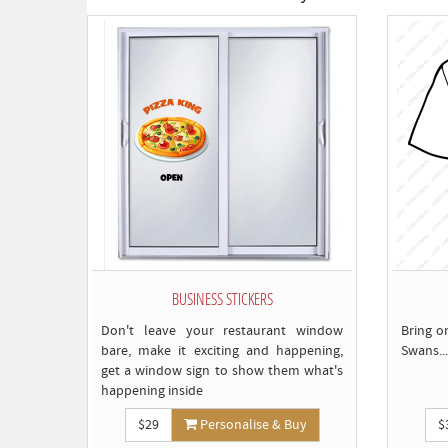
BUSINESS STICKERS
Don't leave your restaurant window
Bring o
bare, make it exciting and happening,
Swans...
get a window sign to show them what's
happening inside
$29
Personalise & Buy
$