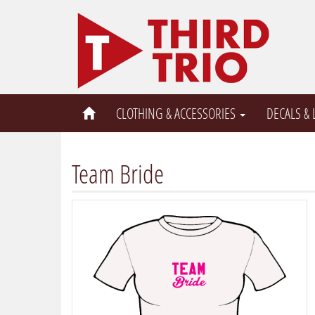
CLOTHING & ACCESSORIES
DECALS &
Team Bride