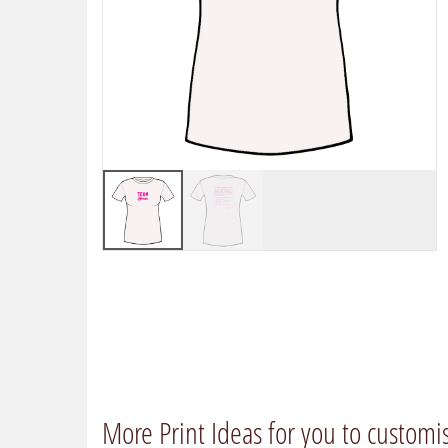
More Print Ideas for you to customi