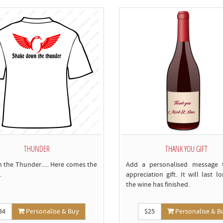
b
t
c
THUNDER
THANK YOU GIFT
n the Thunder..... Here comes the
Add a personalised message 
.
appreciation gift. It will last l
the wine has finished.
34
Personalise & Buy
$25
Personalise & B