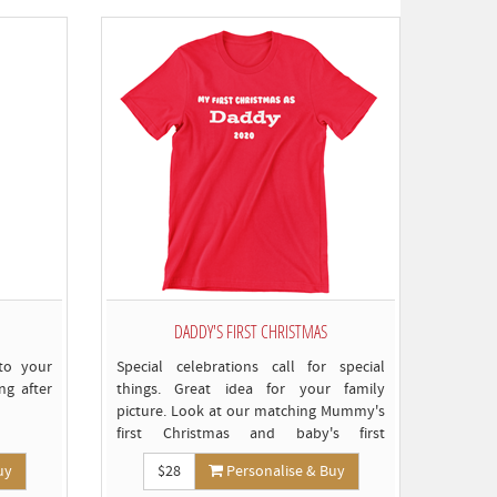
est
o
omply)
DADDY'S FIRST CHRISTMAS
to your
Special celebrations call for special
ong after
things. Great idea for your family
picture. Look at our matching Mummy's
first Christmas and baby's first
Christmas T-shirts for more ideas
uy
$28
Personalise & Buy