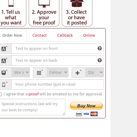
Order Now
Contact
Callback
Online
ext
*
o
ext
ppear
*
o
n
-
T-
Quantity
ppear
ront
*
*
*
hirt
shirt
n
our
ize
colour
ack
*
hone
umber
I agree that a
proof
will be emailed to me for approval
pecial
nstructions
we
ill
ry
ur