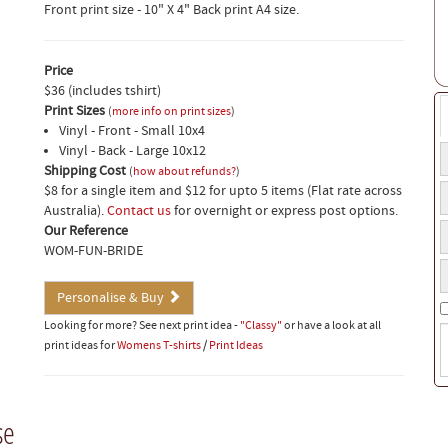
Front print size - 10" X 4" Back print A4 size.
Price
$36 (includes tshirt)
Print Sizes
(
more info on print sizes
)
Vinyl - Front - Small 10x4
Vinyl - Back - Large 10x12
T
Shipping Cost
t
(
how about refunds?
)
T
$8 for a single item and $12 for upto 5 items (Flat rate across
a
t
Australia).
Contact us
for overnight or express post options.
o
T
a
Our Reference
f
s
o
WOM-FUN-BRIDE
Y
s
b
p
Personalise & Buy
n
Looking for more? See next print idea -
"Classy"
or have a look at all
S
print ideas for
Womens T-shirts
/
Print Ideas
i
(
w
t
se
o