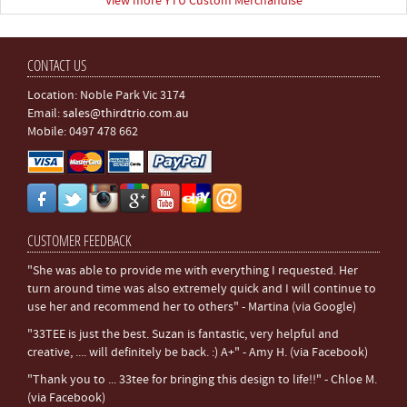
View more YTU Custom Merchandise
CONTACT US
Location: Noble Park Vic 3174
Email:
sales@thirdtrio.com.au
Mobile: 0497 478 662
CUSTOMER FEEDBACK
"She was able to provide me with everything I requested. Her
turn around time was also extremely quick and I will continue to
use her and recommend her to others" - Martina (via Google)
"33TEE is just the best. Suzan is fantastic, very helpful and
creative, .... will definitely be back. :) A+" - Amy H. (via Facebook)
"Thank you to ... 33tee for bringing this design to life!!" - Chloe M.
(via Facebook)