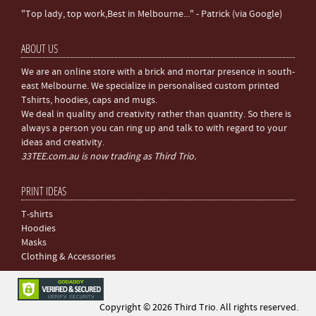
"Top lady, top work,Best in Melbourne..." - Patrick (via Google)
ABOUT US
We are an online store with a brick and mortar presence in south-
east Melbourne. We specialize in personalised custom printed
Tshirts, hoodies, caps and mugs.
We deal in quality and creativity rather than quantity. So there is
always a person you can ring up and talk to with regard to your
ideas and creativity.
33TEE.com.au is now trading as Third Trio.
PRINT IDEAS
T-shirts
Hoodies
Masks
Clothing & Accessories
Copyright © 2026 Third Trio. All rights reserved.