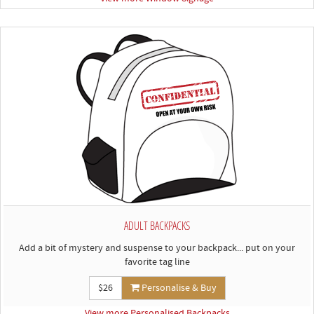
ADULT BACKPACKS
Add a bit of mystery and suspense to your backpack... put on your
favorite tag line
$26
Personalise & Buy
View more Personalised Backpacks