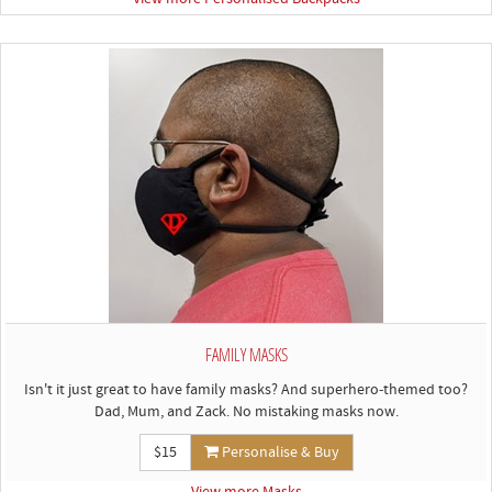
FAMILY MASKS
Isn't it just great to have family masks? And superhero-themed too?
Dad, Mum, and Zack. No mistaking masks now.
$15
Personalise & Buy