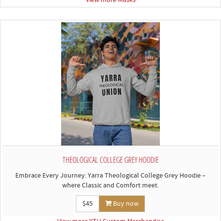
View more Masks
THEOLOGICAL COLLEGE GREY HOODIE
Embrace Every Journey: Yarra Theological College Grey Hoodie –
where Classic and Comfort meet.
$45
Buy now