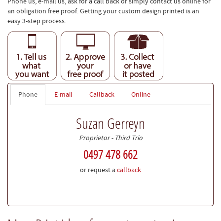
Phone us, e-mail us, ask for a call back or simply contact us online for
an obligation free proof. Getting your custom design printed is an
easy 3-step process.
Phone
E-mail
Callback
Online
Suzan Gerreyn
Proprietor - Third Trio
0497 478 662
or request a
callback