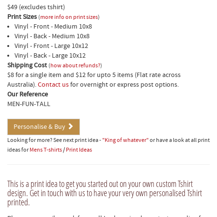
$49 (excludes tshirt)
Print Sizes
(
more info on print sizes
)
Vinyl - Front - Medium 10x8
Vinyl - Back - Medium 10x8
Vinyl - Front - Large 10x12
Vinyl - Back - Large 10x12
Shipping Cost
(
how about refunds?
)
$8 for a single item and $12 for upto 5 items (Flat rate across
Australia).
Contact us
for overnight or express post options.
Our Reference
MEN-FUN-TALL
Personalise & Buy
Looking for more? See next print idea -
"King of whatever"
or have a look at all print
ideas for
Mens T-shirts
/
Print Ideas
This is a print idea to get you started out on your own custom Tshirt
design. Get in touch with us to have your very own personalised Tshirt
printed.