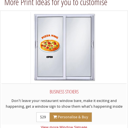
More Print Ideas for you to customise
BUSINESS STICKERS
Don't leave your restaurant window bare, make it exciting and
happening, get a window sign to show them what's happening inside
$29
Personalise & Buy
View more Window Signage