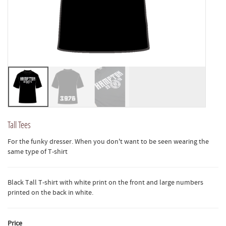
Tall Tees
For the funky dresser. When you don't want to be seen wearing the
same type of T-shirt
Black Tall T-shirt with white print on the front and large numbers
printed on the back in white.
Price