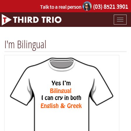
(03) 8521 3901
Talk to a real person
Toggl
naviga
I'm Bilingual