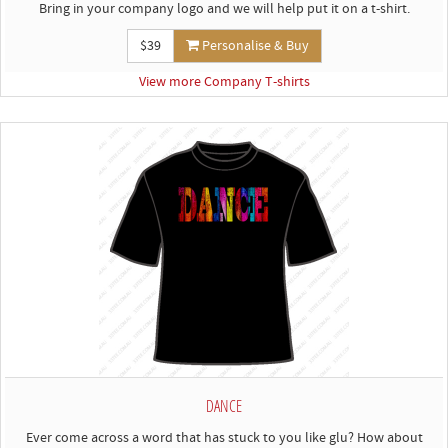
Bring in your company logo and we will help put it on a t-shirt.
$39
Personalise & Buy
View more Company T-shirts
DANCE
Ever come across a word that has stuck to you like glu? How about