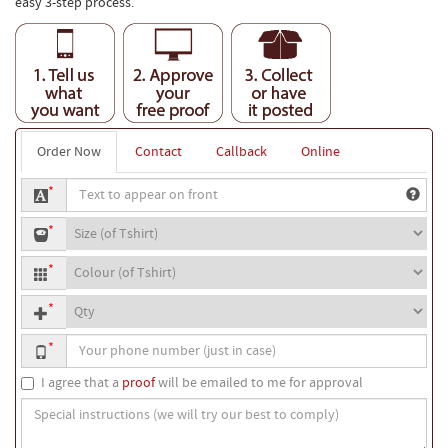
easy 3-step process.
Order Now
Contact
Callback
Online
Text
*
to
T-
appear
*
shirt
on
T-
size
front
*
shirt
Quantity
colour
*
Your
*
phone
number
I agree that a
proof
will be emailed to me for approval
Special
instructions
(we