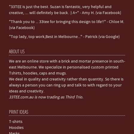
"33TEE is just the best. Suzan is fantastic, very helpful and
creative, .... will definitely be back. :) A+" - Amy H. (via Facebook)
"Thank you to ... 33tee for bringing this design to life!!" - Chloe M.
(via Facebook)
"Top lady, top work,Best in Melbourne..." - Patrick (via Google)
ABOUT US
We are an online store with a brick and mortar presence in south-
east Melbourne. We specialize in personalised custom printed
Tshirts, hoodies, caps and mugs.
We deal in quality and creativity rather than quantity. So there is
always a person you can ring up and talk to with regard to your
ideas and creativity.
33TEE.com.au is now trading as Third Trio.
PRINT IDEAS
T-shirts
Hoodies
Masks