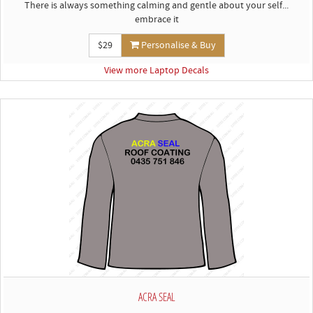
There is always something calming and gentle about your self...
embrace it
$29
Personalise & Buy
View more Laptop Decals
ACRA SEAL