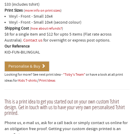
$33 (includes tshirt)
Print Sizes
(
more info on print sizes
)
Vinyl - Front - Small 10x4
Vinyl - Front - Small 10x4 (second colour)
Shipping Cost
(
how about refunds?
)
$8 for a single item and $12 for upto 5 items (Flat rate across
Australia).
Contact us
for overnight or express post options.
Our Reference
KID-FUN-BILINGUAL
Personalise & Buy
Looking for more? See next print idea -
"Toby's Team"
or have a look at all print
ideas for
Kids T-shirts
/
Print Ideas
This is a print idea to get you started out on your own custom Tshirt
design. Get in touch with us to have your very own personalised Tshirt
printed.
Phone us, e-mail us, ask for a call back or simply contact us online for
an obligation free proof. Getting your custom design printed is an