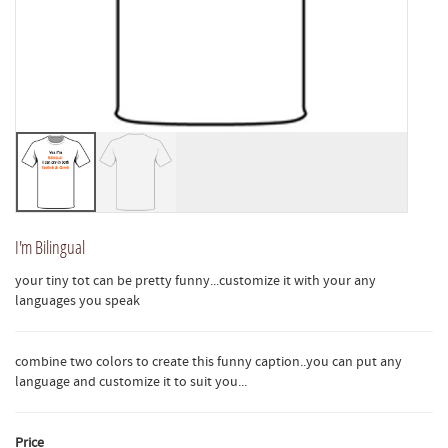
I'm Bilingual
your tiny tot can be pretty funny...customize it with your any
languages you speak
combine two colors to create this funny caption..you can put any
language and customize it to suit you...
Price