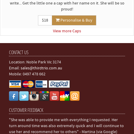
write... Get the little one a cap with her name on it. She will be so
proud!
$18
Personalise & Buy
View more Caps
CONTACT US
Location: Noble Park Vic 3174
Email:
sales@thirdtrio.com.au
Mobile: 0497 478 662
CUSTOMER FEEDBACK
"She was able to provide me with everything I requested. Her
turn around time was also extremely quick and I will continue to
use her and recommend her to others" - Martina (via Google)