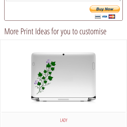
will
try
our
best
More Print Ideas for you to customise
to
comply)
LADY