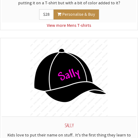
putting it on a T-shirt but with a bit of color added to it?
$28
Personalise & Buy
View more Mens T-shirts
SALLY
Kids love to put their name on stuff.. It's the first thing they learn to