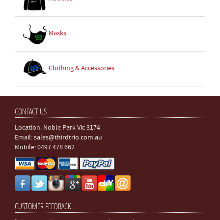
Masks
Clothing & Accessories
CONTACT US
Location: Noble Park Vic 3174
Email:
sales@thirdtrio.com.au
Mobile: 0497 478 662
CUSTOMER FEEDBACK