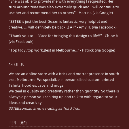
"She was able to provide me with everything I requested. Her
turn around time was also extremely quick and I will continue to
use her and recommend her to others" - Martina (via Google)
"33TEE is just the best. Suzan is fantastic, very helpful and
creative, .... will definitely be back. :) A+" - Amy H. (via Facebook)
"Thank you to ... 33tee for bringing this design to life!!" - Chloe M.
(via Facebook)
"Top lady, top work,Best in Melbourne..." - Patrick (via Google)
ABOUT US
We are an online store with a brick and mortar presence in south-
east Melbourne. We specialize in personalised custom printed
Tshirts, hoodies, caps and mugs.
We deal in quality and creativity rather than quantity. So there is
always a person you can ring up and talk to with regard to your
ideas and creativity.
33TEE.com.au is now trading as Third Trio.
PRINT IDEAS