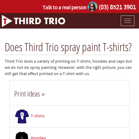
(03) 8521 3901
Talk to a real person
Toggl
naviga
Does Third Trio spray paint T-shirts?
Third Trio does a variety of printing on T-shirts, hoodies and caps but
we do not do spray painting. However, with the right picture, you can
still get that effect printed on a T-shirt with us.
Print Ideas »
T-shirts
Hoodies