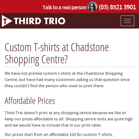
(03) 8521 3901
Talk to a real person
Toggl
naviga
Custom T-shirts at Chadstone
Shopping Centre?
We have not printed custom t-shirts at the Chadstone Shopping
Centre, but have had many customers asking us that question since
they couldn't find the person who used to print there.
Affordable Prices
Third Trio doesn't print at any shopping centre because we like to
keep our prices affordable to all. Shopping centre rents are quite high
and we would have to include that in our print rates.
Our prices start from an affordable $20 for custom T-shirts,