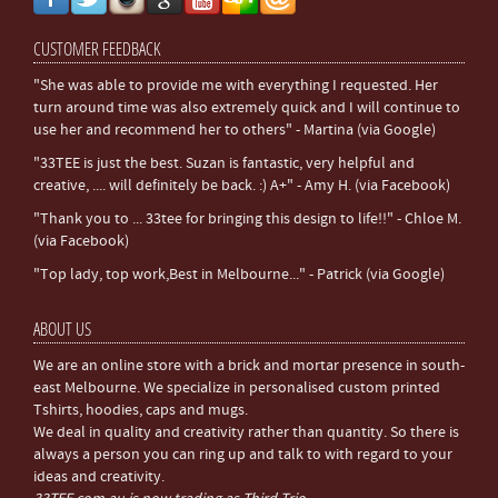
CUSTOMER FEEDBACK
"She was able to provide me with everything I requested. Her
turn around time was also extremely quick and I will continue to
use her and recommend her to others" - Martina (via Google)
"33TEE is just the best. Suzan is fantastic, very helpful and
creative, .... will definitely be back. :) A+" - Amy H. (via Facebook)
"Thank you to ... 33tee for bringing this design to life!!" - Chloe M.
(via Facebook)
"Top lady, top work,Best in Melbourne..." - Patrick (via Google)
ABOUT US
We are an online store with a brick and mortar presence in south-
east Melbourne. We specialize in personalised custom printed
Tshirts, hoodies, caps and mugs.
We deal in quality and creativity rather than quantity. So there is
always a person you can ring up and talk to with regard to your
ideas and creativity.