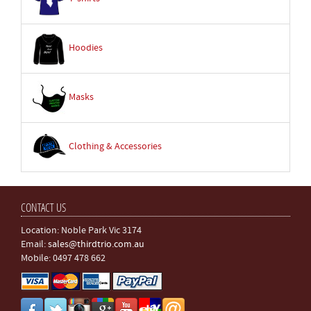
Hoodies
Masks
Clothing & Accessories
CONTACT US
Location: Noble Park Vic 3174
Email:
sales@thirdtrio.com.au
Mobile: 0497 478 662