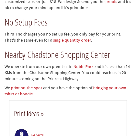
customized caps are just $18. We design & send you the
proofs
and it's
ok to change your mind up until it's print time.
No Setup Fees
Third Trio charges you no set up fee, you only pay for your print.
That's the same even for a
single quantity order
.
Nearby Chadstone Shopping Center
We operate from our own premises in
Noble Park
and it's less than 14
KMs from the Chadstone Shopping Center. You could reach us in 20
minutes coming on the Princess Highway.
We
print on-the-spot
and you have the option of
bringing your own
tshirt or hoodie
.
Print Ideas »
T-shirts